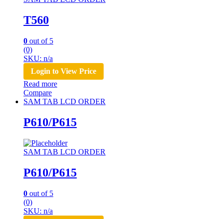
T560
0
out of 5
(0)
SKU: n/a
Login to View Price
Read more
Compare
SAM TAB LCD ORDER
P610/P615
SAM TAB LCD ORDER
P610/P615
0
out of 5
(0)
SKU: n/a