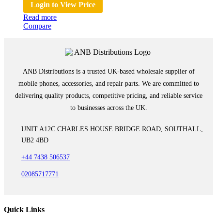
Login to View Price
Read more
Compare
ANB Distributions is a trusted UK-based wholesale supplier of
mobile phones, accessories, and repair parts. We are committed to
delivering quality products, competitive pricing, and reliable service
to businesses across the UK.
UNIT A12C CHARLES HOUSE BRIDGE ROAD, SOUTHALL,
UB2 4BD
+44 7438 506537
02085717771
Quick Links