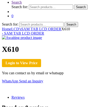
Search
Search for:
Search
0
Search for:
Search
Home
LCD's
SAM TAB LCD ORDER
X610
‹
SAM TAB LCD ORDER
X610
Login to View Price
You can contact us by email or whatsapp
WhatsApp
Send an Inquiry
Reviews