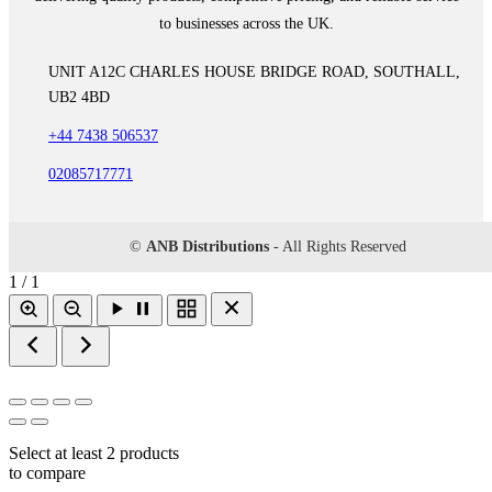
to businesses across the UK.
UNIT A12C CHARLES HOUSE BRIDGE ROAD, SOUTHALL,
UB2 4BD
+44 7438 506537
02085717771
©
ANB Distributions
- All Rights Reserved
1 / 1
Select at least 2 products
to compare