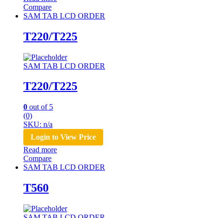
Compare
SAM TAB LCD ORDER
T220/T225
SAM TAB LCD ORDER
T220/T225
0
out of 5
(0)
SKU: n/a
Login to View Price
Read more
Compare
SAM TAB LCD ORDER
T560
SAM TAB LCD ORDER