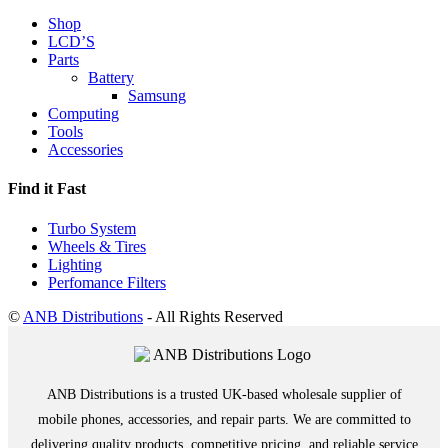
Shop
LCD’S
Parts
Battery
Samsung
Computing
Tools
Accessories
Find it Fast
Turbo System
Wheels & Tires
Lighting
Perfomance Filters
©
ANB Distributions
- All Rights Reserved
ANB Distributions is a trusted UK-based wholesale supplier of
mobile phones, accessories, and repair parts. We are committed to
delivering quality products, competitive pricing, and reliable service