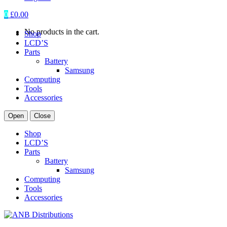
0
£
0.00
No products in the cart.
Shop
LCD’S
Parts
Battery
Samsung
Computing
Tools
Accessories
Open
Close
Shop
LCD’S
Parts
Battery
Samsung
Computing
Tools
Accessories