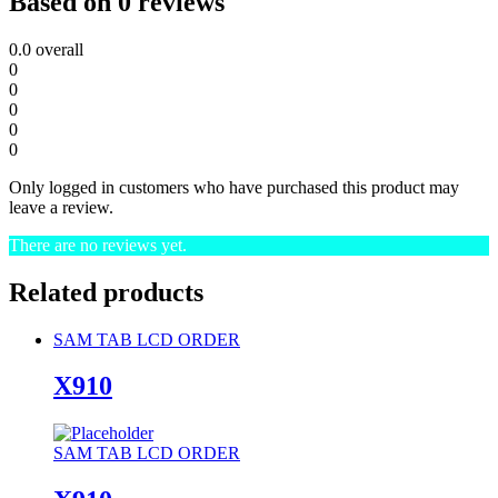
Based on 0 reviews
0.0
overall
0
0
0
0
0
Only logged in customers who have purchased this product may
leave a review.
There are no reviews yet.
Related products
SAM TAB LCD ORDER
X910
SAM TAB LCD ORDER