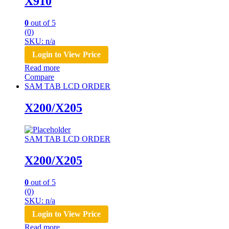
X910
0
out of 5
(0)
SKU: n/a
Login to View Price
Read more
Compare
SAM TAB LCD ORDER
X200/X205
SAM TAB LCD ORDER
X200/X205
0
out of 5
(0)
SKU: n/a
Login to View Price
Read more