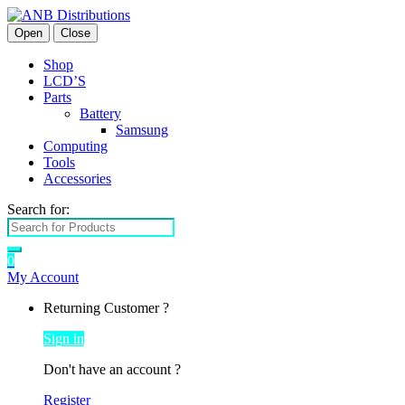
Open
Close
Shop
LCD’S
Parts
Battery
Samsung
Computing
Tools
Accessories
Search for:
0
My Account
Returning Customer ?
Sign in
Don't have an account ?
Register