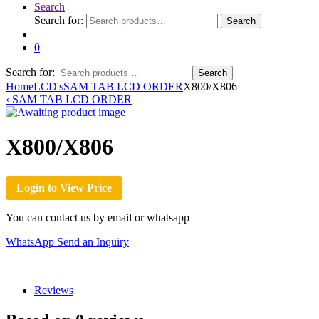
Search
Search for:
Search
0
Search for:
Search
Home
LCD's
SAM TAB LCD ORDER
X800/X806
‹
SAM TAB LCD ORDER
X800/X806
Login to View Price
You can contact us by email or whatsapp
WhatsApp
Send an Inquiry
Reviews