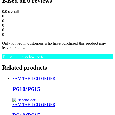
Based on 0 reviews
0.0
overall
0
0
0
0
0
Only logged in customers who have purchased this product may
leave a review.
There are no reviews yet.
Related products
SAM TAB LCD ORDER
P610/P615
SAM TAB LCD ORDER