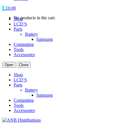
0
£
0.00
No products in the cart.
Shop
LCD’S
Parts
Battery
Samsung
Computing
Tools
Accessories
Open
Close
Shop
LCD’S
Parts
Battery
Samsung
Computing
Tools
Accessories