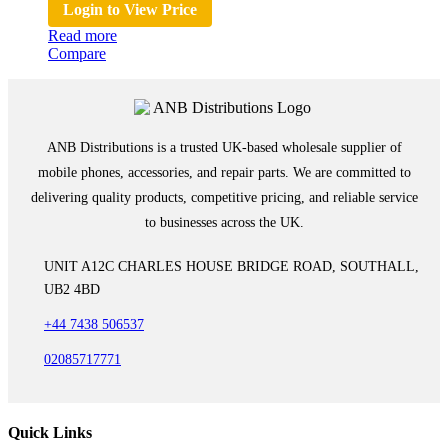
Login to View Price
Read more
Compare
ANB Distributions is a trusted UK-based wholesale supplier of
mobile phones, accessories, and repair parts. We are committed to
delivering quality products, competitive pricing, and reliable service
to businesses across the UK.
UNIT A12C CHARLES HOUSE BRIDGE ROAD, SOUTHALL,
UB2 4BD
+44 7438 506537
02085717771
Quick Links