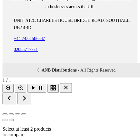
to businesses across the UK.
UNIT A12C CHARLES HOUSE BRIDGE ROAD, SOUTHALL,
UB2 4BD
+44 7438 506537
02085717771
©
ANB Distributions
- All Rights Reserved
1 / 1
Select at least 2 products
to compare