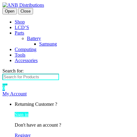
Open
Close
Shop
LCD’S
Parts
Battery
Samsung
Computing
Tools
Accessories
Search for:
0
My Account
Returning Customer ?
Sign in
Don't have an account ?
Register