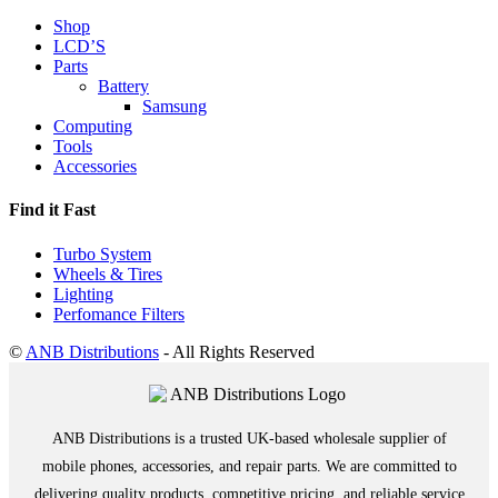
Shop
LCD’S
Parts
Battery
Samsung
Computing
Tools
Accessories
Find it Fast
Turbo System
Wheels & Tires
Lighting
Perfomance Filters
©
ANB Distributions
- All Rights Reserved
ANB Distributions is a trusted UK-based wholesale supplier of
mobile phones, accessories, and repair parts. We are committed to
delivering quality products, competitive pricing, and reliable service