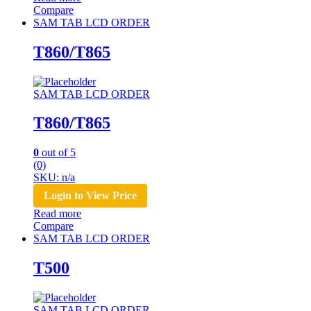
Compare
SAM TAB LCD ORDER
T860/T865
SAM TAB LCD ORDER
T860/T865
0
out of 5
(0)
SKU: n/a
Login to View Price
Read more
Compare
SAM TAB LCD ORDER
T500
SAM TAB LCD ORDER