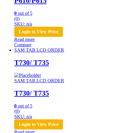
P610/P615
0
out of 5
(0)
SKU: n/a
Login to View Price
Read more
Compare
SAM TAB LCD ORDER
T730/ T735
SAM TAB LCD ORDER
T730/ T735
0
out of 5
(0)
SKU: n/a
Login to View Price
Read more