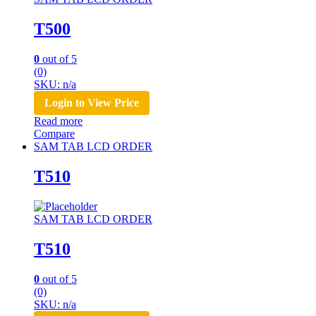
T500
0
out of 5
(0)
SKU: n/a
Login to View Price
Read more
Compare
SAM TAB LCD ORDER
T510
SAM TAB LCD ORDER
T510
0
out of 5
(0)
SKU: n/a