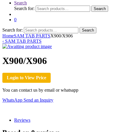
Search
Search for:
Search
0
Search for:
Search
Home
SAM TAB PARTS
X900/X906
‹
SAM TAB PARTS
X900/X906
Login to View Price
You can contact us by email or whatsapp
WhatsApp
Send an Inquiry
Reviews