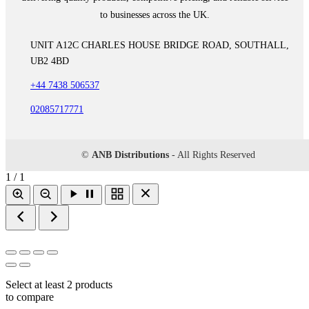
to businesses across the UK.
UNIT A12C CHARLES HOUSE BRIDGE ROAD, SOUTHALL,
UB2 4BD
+44 7438 506537
02085717771
©
ANB Distributions
- All Rights Reserved
1 / 1
Select at least 2 products
to compare