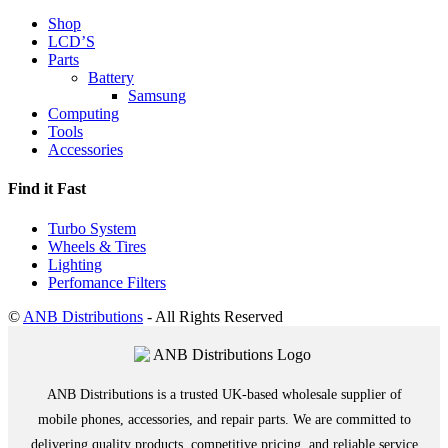
Shop
LCD’S
Parts
Battery
Samsung
Computing
Tools
Accessories
Find it Fast
Turbo System
Wheels & Tires
Lighting
Perfomance Filters
©
ANB Distributions
- All Rights Reserved
ANB Distributions is a trusted UK-based wholesale supplier of
mobile phones, accessories, and repair parts. We are committed to
delivering quality products, competitive pricing, and reliable service