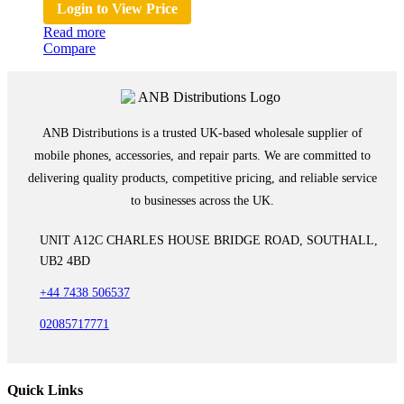
Login to View Price
Read more
Compare
ANB Distributions is a trusted UK-based wholesale supplier of
mobile phones, accessories, and repair parts. We are committed to
delivering quality products, competitive pricing, and reliable service
to businesses across the UK.
UNIT A12C CHARLES HOUSE BRIDGE ROAD, SOUTHALL,
UB2 4BD
+44 7438 506537
02085717771
Quick Links