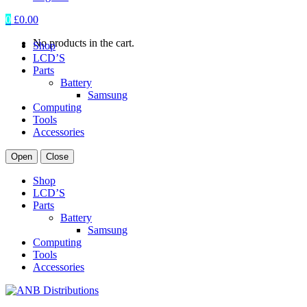
0
£
0.00
No products in the cart.
Shop
LCD’S
Parts
Battery
Samsung
Computing
Tools
Accessories
Open
Close
Shop
LCD’S
Parts
Battery
Samsung
Computing
Tools
Accessories