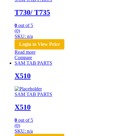
T730/ T735
0
out of 5
(0)
SKU: n/a
Login to View Price
Read more
Compare
SAM TAB PARTS
X510
SAM TAB PARTS
X510
0
out of 5
(0)
SKU: n/a