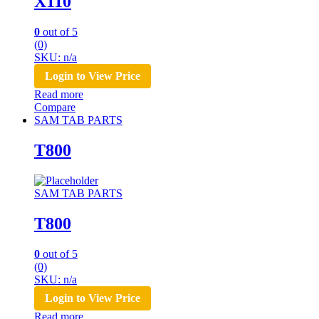
X110
0
out of 5
(0)
SKU: n/a
Login to View Price
Read more
Compare
SAM TAB PARTS
T800
SAM TAB PARTS
T800
0
out of 5
(0)
SKU: n/a
Login to View Price
Read more