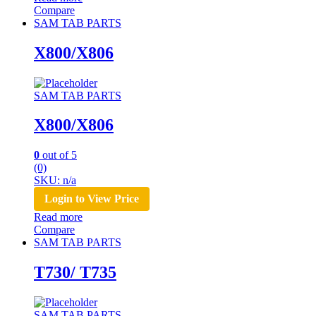
Compare
SAM TAB PARTS
X800/X806
SAM TAB PARTS
X800/X806
0
out of 5
(0)
SKU: n/a
Login to View Price
Read more
Compare
SAM TAB PARTS
T730/ T735
SAM TAB PARTS