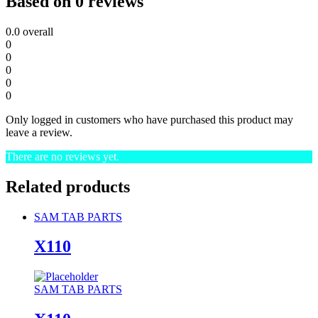
Based on 0 reviews
0.0
overall
0
0
0
0
0
Only logged in customers who have purchased this product may
leave a review.
There are no reviews yet.
Related products
SAM TAB PARTS
X110
SAM TAB PARTS