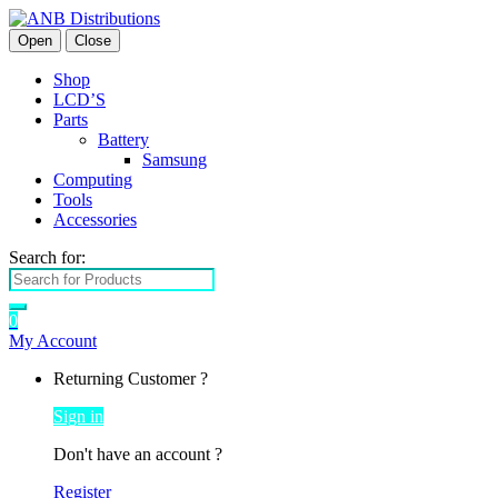
Open
Close
Shop
LCD’S
Parts
Battery
Samsung
Computing
Tools
Accessories
Search for:
0
My Account
Returning Customer ?
Sign in
Don't have an account ?
Register