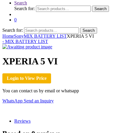
Search
Search for:
Search
0
Search for:
Search
Home
Sony
MIX BATTERY LIST
XPERIA 5 VI
‹
MIX BATTERY LIST
XPERIA 5 VI
Login to View Price
You can contact us by email or whatsapp
WhatsApp
Send an Inquiry
Reviews