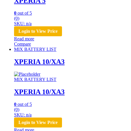
XPERIA 5
0
out of 5
(0)
SKU: n/a
Login to View Price
Read more
Compare
MIX BATTERY LIST
XPERIA 10/XA3
MIX BATTERY LIST
XPERIA 10/XA3
0
out of 5
(0)
SKU: n/a
Login to View Price
Read more