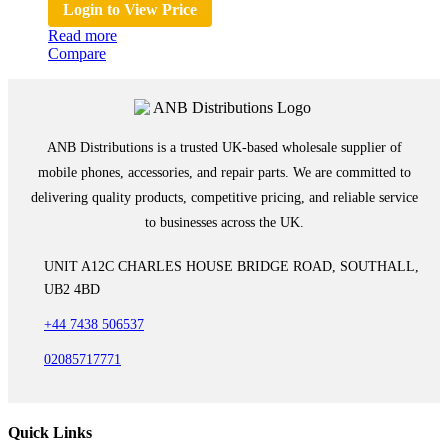
Login to View Price
Read more
Compare
ANB Distributions is a trusted UK-based wholesale supplier of
mobile phones, accessories, and repair parts. We are committed to
delivering quality products, competitive pricing, and reliable service
to businesses across the UK.
UNIT A12C CHARLES HOUSE BRIDGE ROAD, SOUTHALL,
UB2 4BD
+44 7438 506537
02085717771
Quick Links