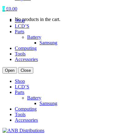
0
£
0.00
No products in the cart.
Shop
LCD’S
Parts
Battery
Samsung
Computing
Tools
Accessories
Open
Close
Shop
LCD’S
Parts
Battery
Samsung
Computing
Tools
Accessories