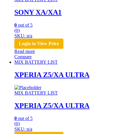
SONY XA/XA1
0
out of 5
(0)
SKU: n/a
Login to View Price
Read more
Compare
MIX BATTERY LIST
XPERIA Z5/XA ULTRA
MIX BATTERY LIST
XPERIA Z5/XA ULTRA
0
out of 5
(0)
SKU: n/a