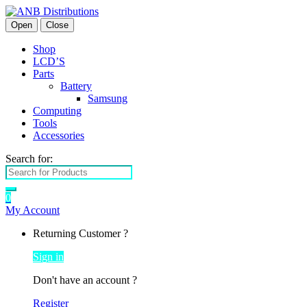
Open
Close
Shop
LCD’S
Parts
Battery
Samsung
Computing
Tools
Accessories
Search for:
0
My Account
Returning Customer ?
Sign in
Don't have an account ?
Register