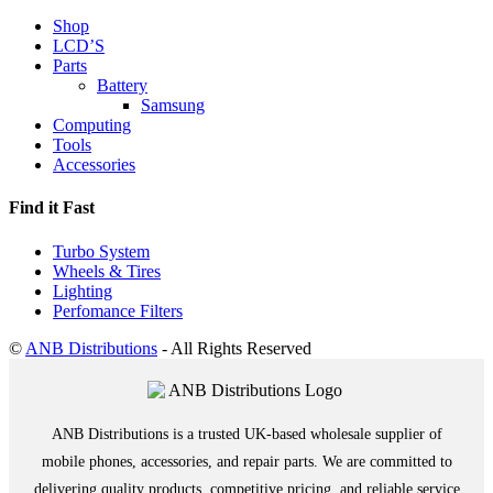
Shop
LCD’S
Parts
Battery
Samsung
Computing
Tools
Accessories
Find it Fast
Turbo System
Wheels & Tires
Lighting
Perfomance Filters
©
ANB Distributions
- All Rights Reserved
ANB Distributions is a trusted UK-based wholesale supplier of
mobile phones, accessories, and repair parts. We are committed to
delivering quality products, competitive pricing, and reliable service