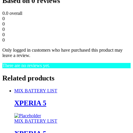
Based on 0 reviews
0.0
overall
0
0
0
0
0
Only logged in customers who have purchased this product may
leave a review.
There are no reviews yet.
Related products
MIX BATTERY LIST
XPERIA 5
MIX BATTERY LIST