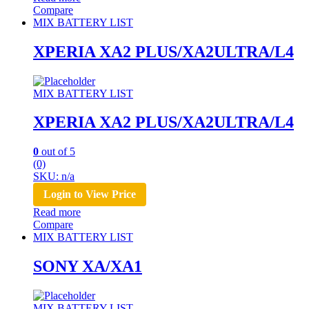
Compare
MIX BATTERY LIST
XPERIA XA2 PLUS/XA2ULTRA/L4
MIX BATTERY LIST
XPERIA XA2 PLUS/XA2ULTRA/L4
0
out of 5
(0)
SKU: n/a
Login to View Price
Read more
Compare
MIX BATTERY LIST
SONY XA/XA1
MIX BATTERY LIST