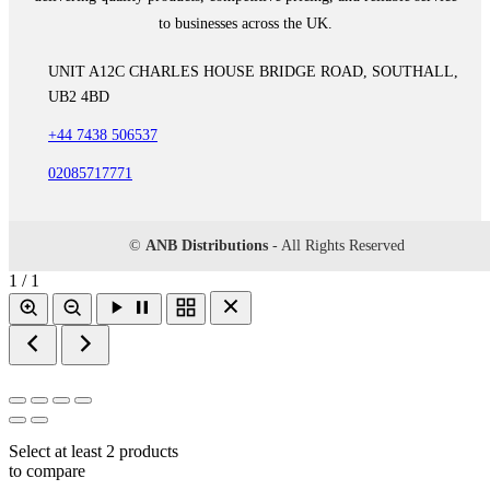
to businesses across the UK.
UNIT A12C CHARLES HOUSE BRIDGE ROAD, SOUTHALL,
UB2 4BD
+44 7438 506537
02085717771
©
ANB Distributions
- All Rights Reserved
1 / 1
Select at least 2 products
to compare