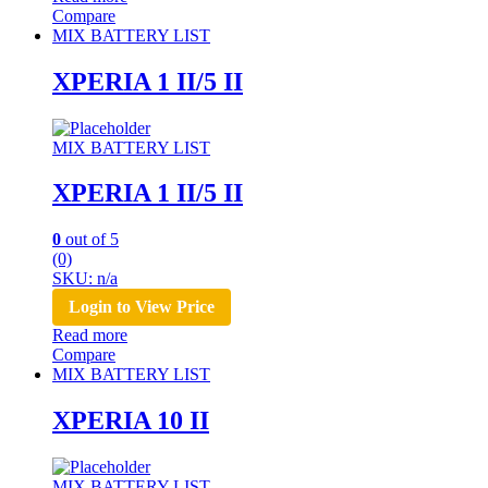
Compare
MIX BATTERY LIST
XPERIA 1 II/5 II
MIX BATTERY LIST
XPERIA 1 II/5 II
0
out of 5
(0)
SKU: n/a
Login to View Price
Read more
Compare
MIX BATTERY LIST
XPERIA 10 II
MIX BATTERY LIST