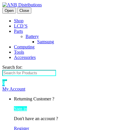
Open
Close
Shop
LCD’S
Parts
Battery
Samsung
Computing
Tools
Accessories
Search for:
0
My Account
Returning Customer ?
Sign in
Don't have an account ?
Register