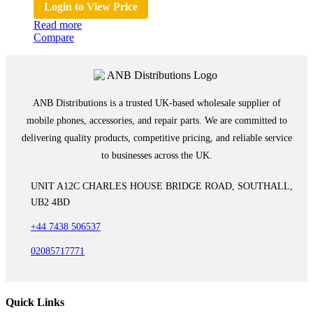
Login to View Price
Read more
Compare
ANB Distributions is a trusted UK-based wholesale supplier of
mobile phones, accessories, and repair parts. We are committed to
delivering quality products, competitive pricing, and reliable service
to businesses across the UK.
UNIT A12C CHARLES HOUSE BRIDGE ROAD, SOUTHALL,
UB2 4BD
+44 7438 506537
02085717771
Quick Links