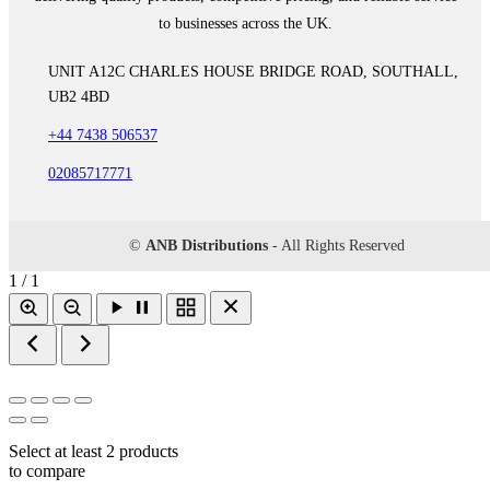
to businesses across the UK.
UNIT A12C CHARLES HOUSE BRIDGE ROAD, SOUTHALL,
UB2 4BD
+44 7438 506537
02085717771
©
ANB Distributions
- All Rights Reserved
1 / 1
Select at least 2 products
to compare