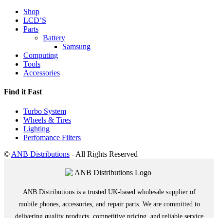
Shop
LCD’S
Parts
Battery
Samsung
Computing
Tools
Accessories
Find it Fast
Turbo System
Wheels & Tires
Lighting
Perfomance Filters
©
ANB Distributions
- All Rights Reserved
ANB Distributions is a trusted UK-based wholesale supplier of
mobile phones, accessories, and repair parts. We are committed to
delivering quality products, competitive pricing, and reliable service