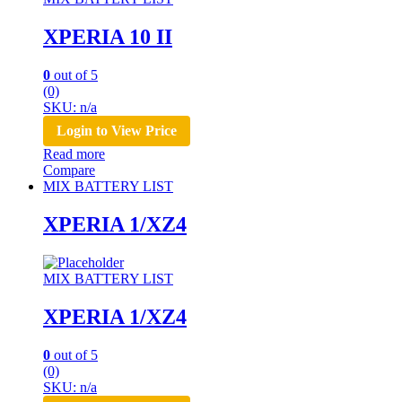
XPERIA 10 II
0
out of 5
(0)
SKU: n/a
Login to View Price
Read more
Compare
MIX BATTERY LIST
XPERIA 1/XZ4
MIX BATTERY LIST
XPERIA 1/XZ4
0
out of 5
(0)
SKU: n/a