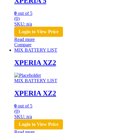
XPERIA 5
0
out of 5
(0)
SKU: n/a
Login to View Price
Read more
Compare
MIX BATTERY LIST
XPERIA XZ2
MIX BATTERY LIST
XPERIA XZ2
0
out of 5
(0)
SKU: n/a
Login to View Price
Read more