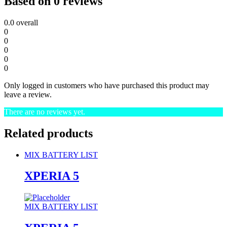
Based on 0 reviews
0.0
overall
0
0
0
0
0
Only logged in customers who have purchased this product may
leave a review.
There are no reviews yet.
Related products
MIX BATTERY LIST
XPERIA 5
MIX BATTERY LIST