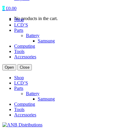
0
£
0.00
No products in the cart.
Shop
LCD’S
Parts
Battery
Samsung
Computing
Tools
Accessories
Open
Close
Shop
LCD’S
Parts
Battery
Samsung
Computing
Tools
Accessories