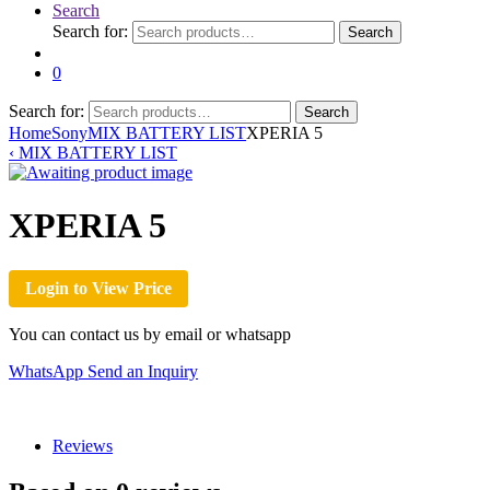
Search
Search for:
Search
0
Search for:
Search
Home
Sony
MIX BATTERY LIST
XPERIA 5
‹
MIX BATTERY LIST
XPERIA 5
Login to View Price
You can contact us by email or whatsapp
WhatsApp
Send an Inquiry
Reviews