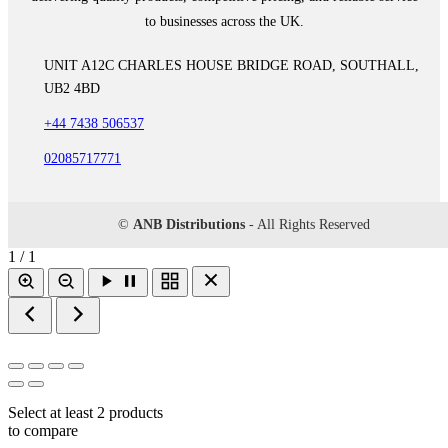
to businesses across the UK.
UNIT A12C CHARLES HOUSE BRIDGE ROAD, SOUTHALL,
UB2 4BD
+44 7438 506537
02085717771
©
ANB Distributions
- All Rights Reserved
1 / 1
Select at least 2 products
to compare