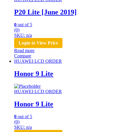
P20 Lite [June 2019]
0
out of 5
(0)
SKU: n/a
Login to View Price
Read more
Compare
HUAWEI LCD ORDER
Honor 9 Lite
HUAWEI LCD ORDER
Honor 9 Lite
0
out of 5
(0)
SKU: n/a