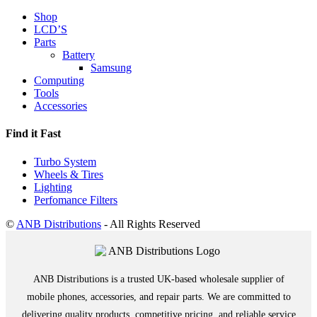
Shop
LCD’S
Parts
Battery
Samsung
Computing
Tools
Accessories
Find it Fast
Turbo System
Wheels & Tires
Lighting
Perfomance Filters
©
ANB Distributions
- All Rights Reserved
ANB Distributions is a trusted UK-based wholesale supplier of
mobile phones, accessories, and repair parts. We are committed to
delivering quality products, competitive pricing, and reliable service