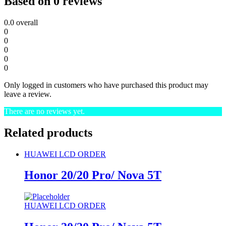
Based on 0 reviews
0.0
overall
0
0
0
0
0
Only logged in customers who have purchased this product may
leave a review.
There are no reviews yet.
Related products
HUAWEI LCD ORDER
Honor 20/20 Pro/ Nova 5T
HUAWEI LCD ORDER