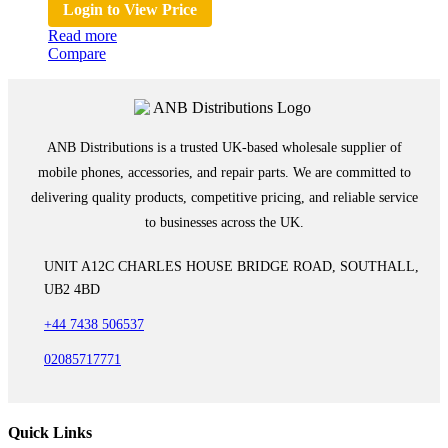
Login to View Price
Read more
Compare
ANB Distributions is a trusted UK-based wholesale supplier of
mobile phones, accessories, and repair parts. We are committed to
delivering quality products, competitive pricing, and reliable service
to businesses across the UK.
UNIT A12C CHARLES HOUSE BRIDGE ROAD, SOUTHALL,
UB2 4BD
+44 7438 506537
02085717771
Quick Links