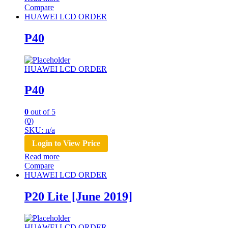
Compare
HUAWEI LCD ORDER
P40
HUAWEI LCD ORDER
P40
0
out of 5
(0)
SKU: n/a
Login to View Price
Read more
Compare
HUAWEI LCD ORDER
P20 Lite [June 2019]
HUAWEI LCD ORDER