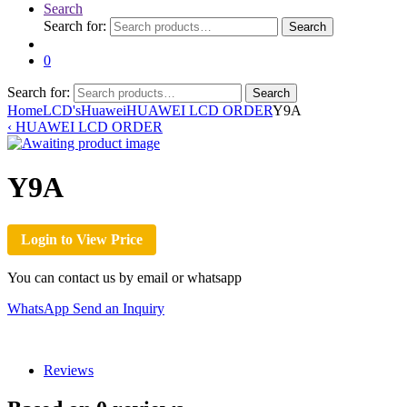
Search
Search for:
Search
0
Search for:
Search
Home
LCD's
Huawei
HUAWEI LCD ORDER
Y9A
‹
HUAWEI LCD ORDER
Y9A
Login to View Price
You can contact us by email or whatsapp
WhatsApp
Send an Inquiry
Reviews