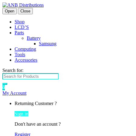
Open
Close
Shop
LCD’S
Parts
Battery
Samsung
Computing
Tools
Accessories
Search for:
0
My Account
Returning Customer ?
Sign in
Don't have an account ?
Register