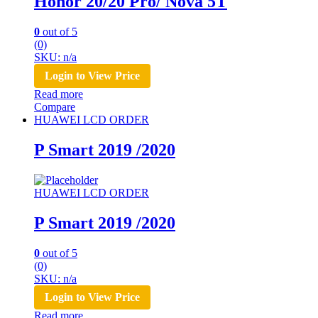
Honor 20/20 Pro/ Nova 5T
0
out of 5
(0)
SKU: n/a
Login to View Price
Read more
Compare
HUAWEI LCD ORDER
P Smart 2019 /2020
HUAWEI LCD ORDER
P Smart 2019 /2020
0
out of 5
(0)
SKU: n/a
Login to View Price
Read more