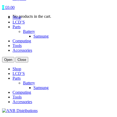
0
£
0.00
No products in the cart.
Shop
LCD’S
Parts
Battery
Samsung
Computing
Tools
Accessories
Open
Close
Shop
LCD’S
Parts
Battery
Samsung
Computing
Tools
Accessories