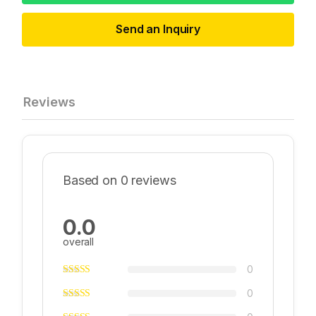
Send an Inquiry
Reviews
Based on 0 reviews
0.0
overall
0
0