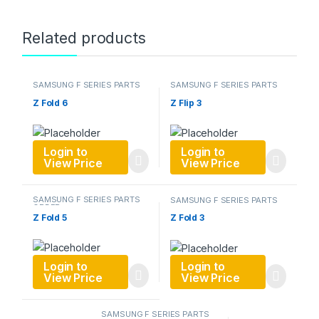
Related products
SAMSUNG F SERIES PARTS
SAMSUNG F SERIES PARTS
ORDER
ORDER
Z Fold 6
Z Flip 3
Login to
Login to
View Price
View Price
SAMSUNG F SERIES PARTS
SAMSUNG F SERIES PARTS
ORDER
ORDER
Z Fold 5
Z Fold 3
Login to
Login to
View Price
View Price
SAMSUNG F SERIES PARTS