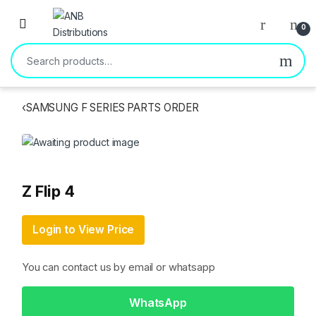
Open
0
Search for:
‹
SAMSUNG F SERIES PARTS ORDER
Z Flip 4
Login to View Price
You can contact us by email or whatsapp
WhatsApp