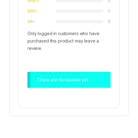
0
0
0
Only logged in customers who have
purchased this product may leave a
review.
There are no reviews yet.