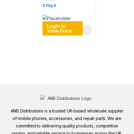
ORDER
Z Flip 5
Login to
View Price
ANB Distributions is a trusted UK-based wholesale supplier
of mobile phones, accessories, and repair parts. We are
committed to delivering quality products, competitive
pricing, and reliable service to businesses across the UK.