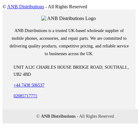
©
ANB Distributions
- All Rights Reserved
ANB Distributions is a trusted UK-based wholesale supplier of
mobile phones, accessories, and repair parts. We are committed to
delivering quality products, competitive pricing, and reliable service
to businesses across the UK.
UNIT A12C CHARLES HOUSE BRIDGE ROAD, SOUTHALL,
UB2 4BD
+44 7438 506537
02085717771
©
ANB Distributions
- All Rights Reserved