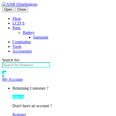
Open
Close
Shop
LCD’S
Parts
Battery
Samsung
Computing
Tools
Accessories
Search for:
0
My Account
Returning Customer ?
Sign in
Don't have an account ?
Register