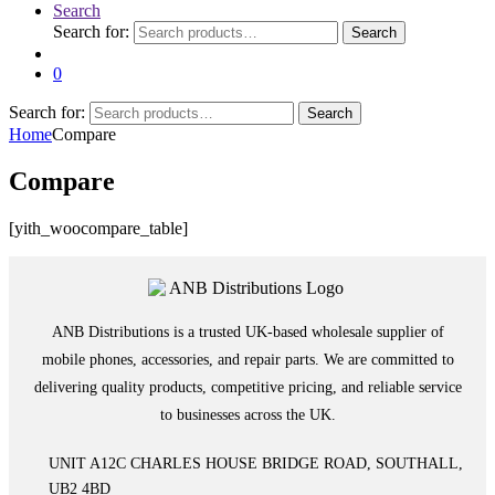
Search
Search for:
Search
0
Search for:
Search
Home
Compare
Compare
[yith_woocompare_table]
ANB Distributions is a trusted UK-based wholesale supplier of
mobile phones, accessories, and repair parts. We are committed to
delivering quality products, competitive pricing, and reliable service
to businesses across the UK.
UNIT A12C CHARLES HOUSE BRIDGE ROAD, SOUTHALL,
UB2 4BD