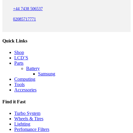
+44 7438 506537
02085717771
Quick Links
Shop
LCD’S
Parts
Battery
Samsung
Computing
Tools
Accessories
Find it Fast
Turbo System
Wheels & Tires
Lighting
Perfomance Filters