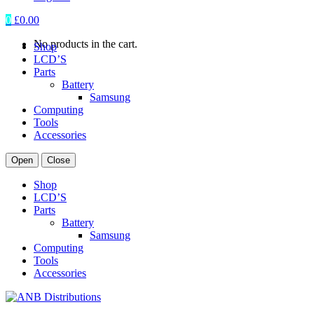
0
£
0.00
No products in the cart.
Shop
LCD’S
Parts
Battery
Samsung
Computing
Tools
Accessories
Open
Close
Shop
LCD’S
Parts
Battery
Samsung
Computing
Tools
Accessories