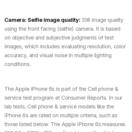
Camera: Selfie image quality:
Still image quality
using the front facing (selfie) camera. It is based
on objective and subjective judgments of test
images, which includes evaluating resolution, color
accuracy, and visual noise in multiple lighting
conditions.
The Apple iPhone 6s is part of the Cell phone &
service test program at Consumer Reports. In our
lab tests, Cell phone & service models like the
iPhone 6s are rated on multiple criteria, such as
those listed below. The Apple iPhone 6s measures