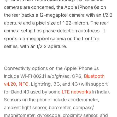
cameras are concerned, the Apple iPhone 6s on
the rear packs a 12-megapixel camera with an f/2.2
aperture and a pixel size of 1.22-micron. The rear
camera setup has phase detection autofocus. It
sports a 5-megapixel camera on the front for
selfies, with an f/2.2 aperture.
Connectivity options on the Apple iPhone 6s
include Wi-Fi 802.11 a/b/g/n/ac, GPS,
Bluetooth
v4.20, NFC
, Lightning, 3G, and 4G (with support
for Band 40 used by some
LTE networks
in India).
Sensors on the phone include accelerometer,
ambient light sensor, barometer, compass/
magnetometer, gyroscope, proximity sensor, and