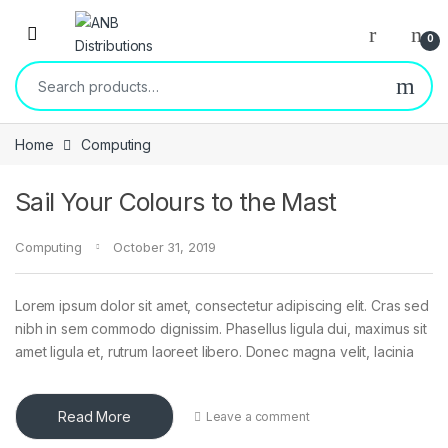
0
Home
Computing
Sail Your Colours to the Mast
Computing
October 31, 2019
Lorem ipsum dolor sit amet, consectetur adipiscing elit. Cras sed
nibh in sem commodo dignissim. Phasellus ligula dui, maximus sit
amet ligula et, rutrum laoreet libero. Donec magna velit, lacinia
Read More
Leave a comment