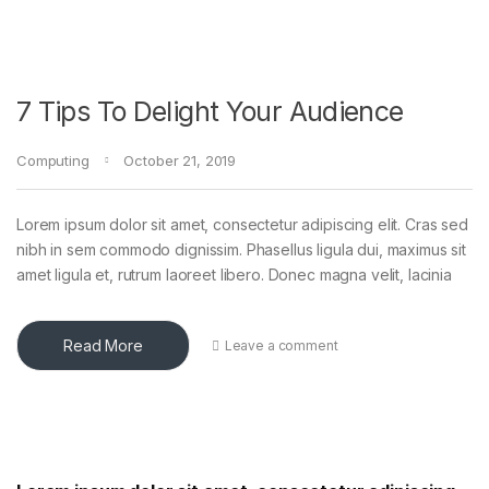
7 Tips To Delight Your Audience
Computing
October 21, 2019
Lorem ipsum dolor sit amet, consectetur adipiscing elit. Cras sed
nibh in sem commodo dignissim. Phasellus ligula dui, maximus sit
amet ligula et, rutrum laoreet libero. Donec magna velit, lacinia
Read More
Leave a comment