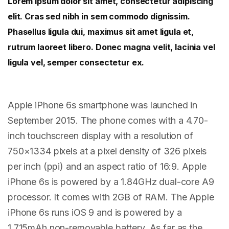
Lorem ipsum dolor sit amet, consectetur adipiscing
elit. Cras sed nibh in sem commodo dignissim.
Phasellus ligula dui, maximus sit amet ligula et,
rutrum laoreet libero. Donec magna velit, lacinia vel
ligula vel, semper consectetur ex.
Apple iPhone 6s smartphone was launched in
September 2015. The phone comes with a 4.70-
inch touchscreen display with a resolution of
750×1334 pixels at a pixel density of 326 pixels
per inch (ppi) and an aspect ratio of 16:9. Apple
iPhone 6s is powered by a 1.84GHz dual-core A9
processor. It comes with 2GB of RAM. The Apple
iPhone 6s runs iOS 9 and is powered by a
1,715mAh non-removable battery. As far as the