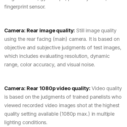
fingerprint sensor.
Camera: Rear image quality:
Still image quality
using the rear facing (main) camera. It is based on
objective and subjective judgments of test images,
which includes evaluating resolution, dynamic
range, color accuracy, and visual noise.
Camera: Rear 1080p video quality:
Video quality
is based on the judgments of trained panelists who
viewed recorded video images shot at the highest
quality setting available (1080p max.) in multiple
lighting conditions.