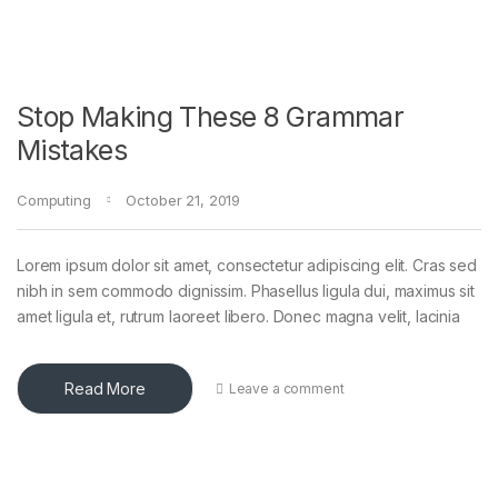
Stop Making These 8 Grammar
Mistakes
Computing
October 21, 2019
Lorem ipsum dolor sit amet, consectetur adipiscing elit. Cras sed
nibh in sem commodo dignissim. Phasellus ligula dui, maximus sit
amet ligula et, rutrum laoreet libero. Donec magna velit, lacinia
Read More
Leave a comment