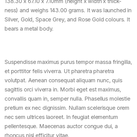
138.30 x 67.10 x 7.10mm (height x width x thick-
ness) and weighs 143.00 grams. It was launched in
Silver, Gold, Space Grey, and Rose Gold colours. It
bears a metal body.
Suspendisse maximus purus tempor massa fringilla,
et porttitor felis viverra. Ut pharetra pharetra
volutpat. Aenean consequat aliquam nunc, quis
sagittis orci viverra in. Morbi eget est maximus,
convallis quam in, semper nulla. Phasellus molestie
pretium ex nec dignissim. Nullam scelerisque orem
nec sem ultrices laoreet. In feugiat elementum
pellentesque. Maecenas auctor congue dui, a
rhoncus nisl efficitur vitae.