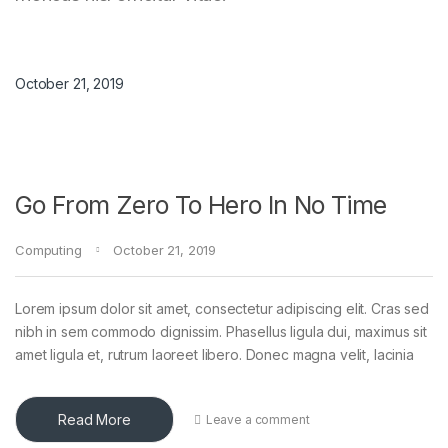
October 21, 2019
Go From Zero To Hero In No Time
Computing
October 21, 2019
Lorem ipsum dolor sit amet, consectetur adipiscing elit. Cras sed
nibh in sem commodo dignissim. Phasellus ligula dui, maximus sit
amet ligula et, rutrum laoreet libero. Donec magna velit, lacinia
Read More
Leave a comment