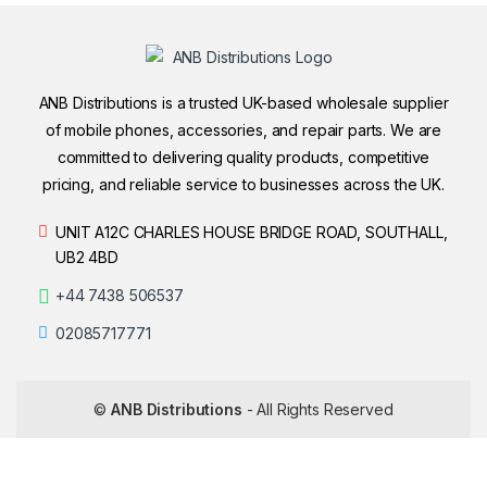
ANB Distributions is a trusted UK-based wholesale supplier
of mobile phones, accessories, and repair parts. We are
committed to delivering quality products, competitive
pricing, and reliable service to businesses across the UK.
UNIT A12C CHARLES HOUSE BRIDGE ROAD, SOUTHALL,
UB2 4BD
+44 7438 506537
02085717771
©
ANB Distributions
- All Rights Reserved