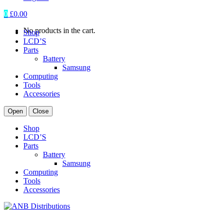
0
£
0.00
No products in the cart.
Shop
LCD’S
Parts
Battery
Samsung
Computing
Tools
Accessories
Open
Close
Shop
LCD’S
Parts
Battery
Samsung
Computing
Tools
Accessories