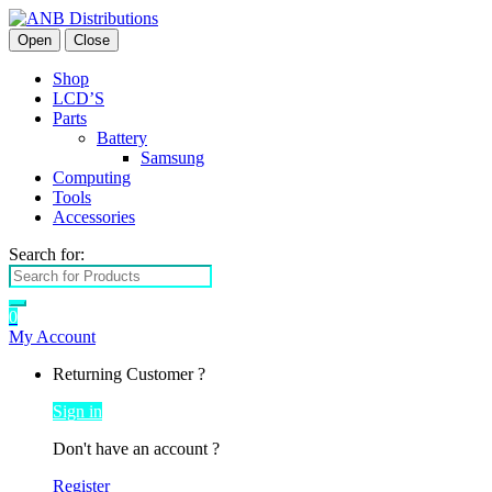
Open
Close
Shop
LCD’S
Parts
Battery
Samsung
Computing
Tools
Accessories
Search for:
0
My Account
Returning Customer ?
Sign in
Don't have an account ?
Register