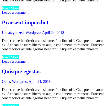
ornare tortor ac ante egestas hendrerit. Aliquam et metus pharetra,
Read More
Leave a comment
Praesent imperdiet
Uncategorized
,
Wordpress
April 24, 2018
Donec vitae hendrerit arcu, sit amet faucibus nisl. Cras pretium arcu
ex. Aenean posuere libero eu augue condimentum rhoncus. Praesent
ornare tortor ac ante egestas hendrerit. Aliquam et metus pharetra,
Read More
Leave a comment
Quisque egestas
Other
,
Wordpress
April 24, 2018
Donec vitae hendrerit arcu, sit amet faucibus nisl. Cras pretium arcu
ex. Aenean posuere libero eu augue condimentum rhoncus. Praesent
ornare tortor ac ante egestas hendrerit. Aliquam et metus pharetra,