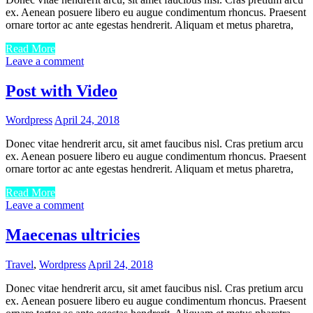
ex. Aenean posuere libero eu augue condimentum rhoncus. Praesent
ornare tortor ac ante egestas hendrerit. Aliquam et metus pharetra,
Read More
Leave a comment
Post with Video
Wordpress
April 24, 2018
Donec vitae hendrerit arcu, sit amet faucibus nisl. Cras pretium arcu
ex. Aenean posuere libero eu augue condimentum rhoncus. Praesent
ornare tortor ac ante egestas hendrerit. Aliquam et metus pharetra,
Read More
Leave a comment
Maecenas ultricies
Travel
,
Wordpress
April 24, 2018
Donec vitae hendrerit arcu, sit amet faucibus nisl. Cras pretium arcu
ex. Aenean posuere libero eu augue condimentum rhoncus. Praesent