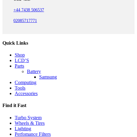
+44 7438 506537
02085717771
Quick Links
Shop
LCD’S
Parts
Battery
Samsung
Computing
Tools
Accessories
Find it Fast
Turbo System
Wheels & Tires
Lighting
Perfomance Filters