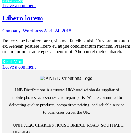
Read More
Leave a comment
Libero lorem
Company
,
Wordpress
April 24, 2018
Donec vitae hendrerit arcu, sit amet faucibus nisl. Cras pretium arcu
ex. Aenean posuere libero eu augue condimentum rhoncus. Praesent
ornare tortor ac ante egestas hendrerit. Aliquam et metus pharetra,
Read More
Leave a comment
ANB Distributions is a trusted UK-based wholesale supplier of
mobile phones, accessories, and repair parts. We are committed to
delivering quality products, competitive pricing, and reliable service
to businesses across the UK.
UNIT A12C CHARLES HOUSE BRIDGE ROAD, SOUTHALL,
UB2 4BD