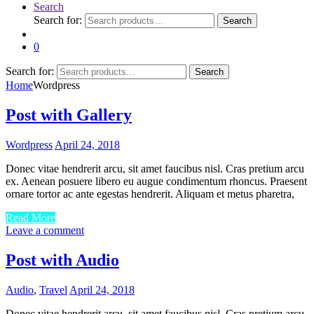
Search
Search for:
Search
0
Search for:
Search
Home
Wordpress
Post with Gallery
Wordpress
April 24, 2018
Donec vitae hendrerit arcu, sit amet faucibus nisl. Cras pretium arcu
ex. Aenean posuere libero eu augue condimentum rhoncus. Praesent
ornare tortor ac ante egestas hendrerit. Aliquam et metus pharetra,
Read More
Leave a comment
Post with Audio
Audio
,
Travel
April 24, 2018
Donec vitae hendrerit arcu, sit amet faucibus nisl. Cras pretium arcu