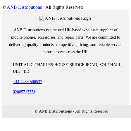
©
ANB Distributions
- All Rights Reserved
ANB Distributions is a trusted UK-based wholesale supplier of
mobile phones, accessories, and repair parts. We are committed to
delivering quality products, competitive pricing, and reliable service
to businesses across the UK.
UNIT A12C CHARLES HOUSE BRIDGE ROAD, SOUTHALL,
UB2 4BD
+44 7438 506537
02085717771
©
ANB Distributions
- All Rights Reserved