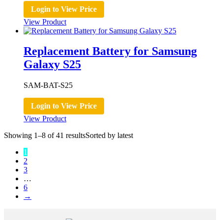
Login to View Price
View Product
Replacement Battery for Samsung
Galaxy S25
SAM-BAT-S25
Login to View Price
View Product
Showing 1–8 of 41 results
Sorted by latest
1
2
3
…
6
→