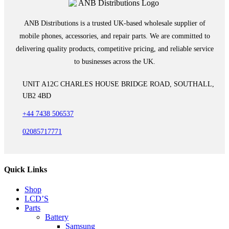
ANB Distributions is a trusted UK-based wholesale supplier of
mobile phones, accessories, and repair parts. We are committed to
delivering quality products, competitive pricing, and reliable service
to businesses across the UK.
UNIT A12C CHARLES HOUSE BRIDGE ROAD, SOUTHALL,
UB2 4BD
+44 7438 506537
02085717771
Quick Links
Shop
LCD’S
Parts
Battery
Samsung