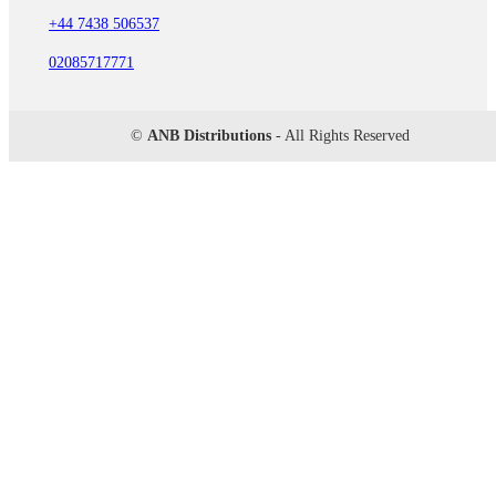
+44 7438 506537
02085717771
©
ANB Distributions
- All Rights Reserved