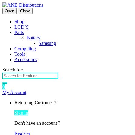
Open
Close
Shop
LCD’S
Parts
Battery
Samsung
Computing
Tools
Accessories
Search for:
0
My Account
Returning Customer ?
Sign in
Don't have an account ?
Register