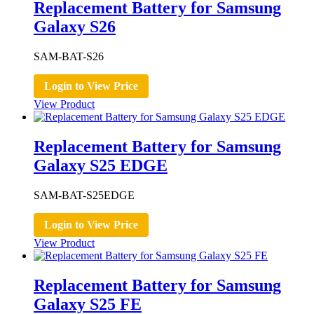
Replacement Battery for Samsung
Galaxy S26
SAM-BAT-S26
Login to View Price
View Product
Replacement Battery for Samsung
Galaxy S25 EDGE
SAM-BAT-S25EDGE
Login to View Price
View Product
Replacement Battery for Samsung
Galaxy S25 FE