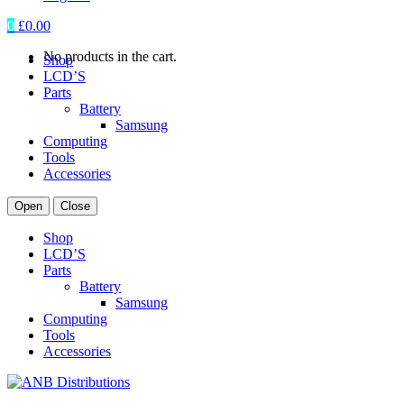
0
£
0.00
No products in the cart.
Shop
LCD’S
Parts
Battery
Samsung
Computing
Tools
Accessories
Open
Close
Shop
LCD’S
Parts
Battery
Samsung
Computing
Tools
Accessories