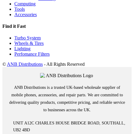
Computing
Tools
Accessories
Find it Fast
Turbo System
Wheels & Tires
Lighting
Perfomance Filters
©
ANB Distributions
- All Rights Reserved
ANB Distributions is a trusted UK-based wholesale supplier of
mobile phones, accessories, and repair parts. We are committed to
delivering quality products, competitive pricing, and reliable service
to businesses across the UK.
UNIT A12C CHARLES HOUSE BRIDGE ROAD, SOUTHALL,
UB2 4BD