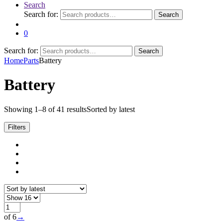
Search
Search for:
Search
0
Search for:
Search
Home
Parts
Battery
Battery
Showing 1–8 of 41 results
Sorted by latest
Filters
of 6
→