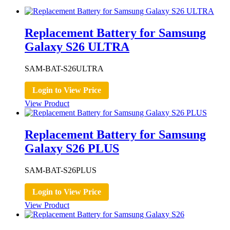
Replacement Battery for Samsung
Galaxy S26 ULTRA
SAM-BAT-S26ULTRA
Login to View Price
View Product
Replacement Battery for Samsung
Galaxy S26 PLUS
SAM-BAT-S26PLUS
Login to View Price
View Product