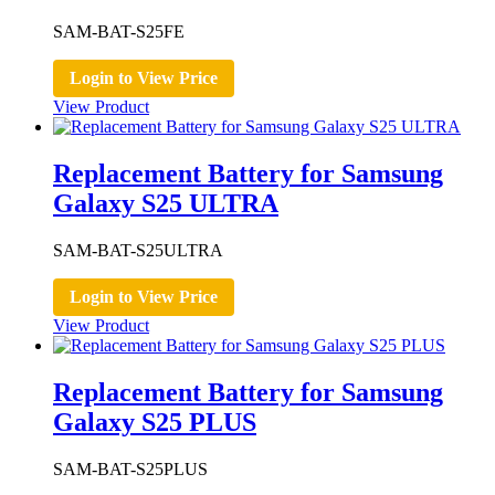
SAM-BAT-S25FE
Login to View Price
View Product
Replacement Battery for Samsung
Galaxy S25 ULTRA
SAM-BAT-S25ULTRA
Login to View Price
View Product
Replacement Battery for Samsung
Galaxy S25 PLUS
SAM-BAT-S25PLUS