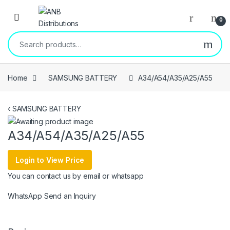
Open
0
Search for:
Home
SAMSUNG BATTERY
A34/A54/A35/A25/A55
‹
SAMSUNG BATTERY
A34/A54/A35/A25/A55
Login to View Price
You can contact us by email or whatsapp
WhatsApp
Send an Inquiry