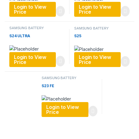
Login to View
Login to View
Price
Price
SAMSUNG BATTERY
SAMSUNG BATTERY
S24 ULTRA
S25
Login to View
Login to View
Price
Price
SAMSUNG BATTERY
S23 FE
Login to View
Price