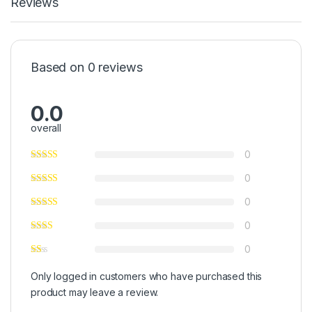
Reviews
Based on 0 reviews
0.0
overall
0
0
0
0
0
Only logged in customers who have purchased this
product may leave a review.