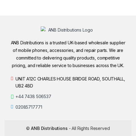
ANB Distributions is a trusted UK-based wholesale supplier
of mobile phones, accessories, and repair parts. We are
committed to delivering quality products, competitive
pricing, and reliable service to businesses across the UK.
UNIT A12C CHARLES HOUSE BRIDGE ROAD, SOUTHALL,
UB2 4BD
+44 7438 506537
02085717771
©
ANB Distributions
- All Rights Reserved