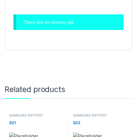
There are no reviews yet.
Related products
SAMSUNG BATTERY
SAMSUNG BATTERY
S21
S22