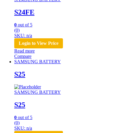
S24FE
0
out of 5
(0)
SKU: n/a
Login to View Price
Read more
Compare
SAMSUNG BATTERY
S25
SAMSUNG BATTERY
S25
0
out of 5
(0)
SKU: n/a