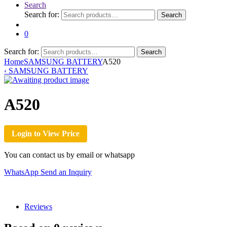
Search
Search for:
Search
0
Search for:
Search
Home
SAMSUNG BATTERY
A520
‹
SAMSUNG BATTERY
A520
Login to View Price
You can contact us by email or whatsapp
WhatsApp
Send an Inquiry
Reviews