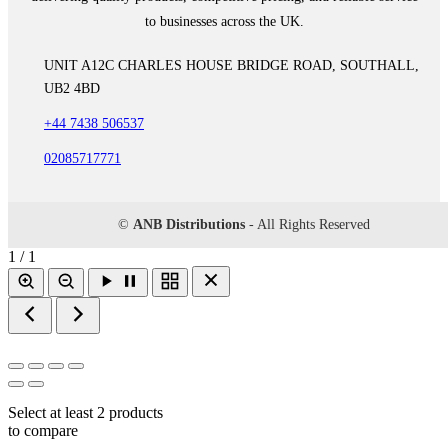
to businesses across the UK.
UNIT A12C CHARLES HOUSE BRIDGE ROAD, SOUTHALL,
UB2 4BD
+44 7438 506537
02085717771
©
ANB Distributions
- All Rights Reserved
1 / 1
Select at least 2 products
to compare