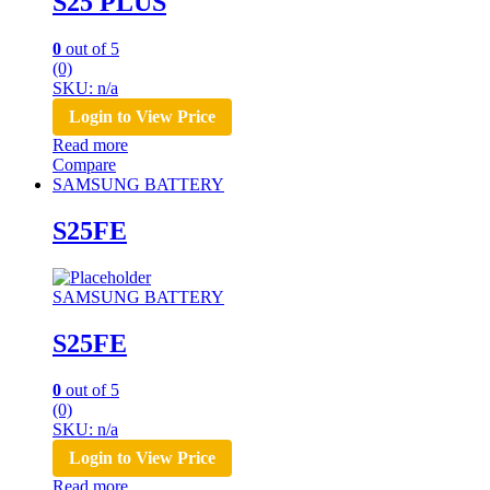
S25 PLUS
0
out of 5
(0)
SKU: n/a
Login to View Price
Read more
Compare
SAMSUNG BATTERY
S25FE
SAMSUNG BATTERY
S25FE
0
out of 5
(0)
SKU: n/a
Login to View Price
Read more