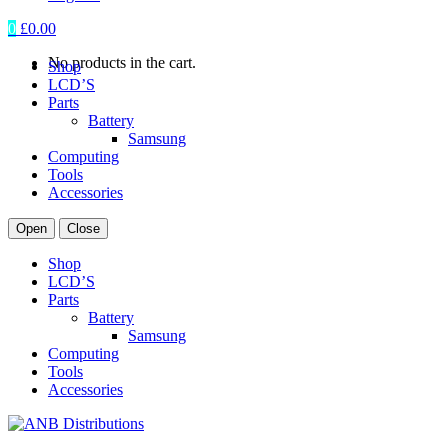
0
£
0.00
No products in the cart.
Shop
LCD’S
Parts
Battery
Samsung
Computing
Tools
Accessories
Open
Close
Shop
LCD’S
Parts
Battery
Samsung
Computing
Tools
Accessories