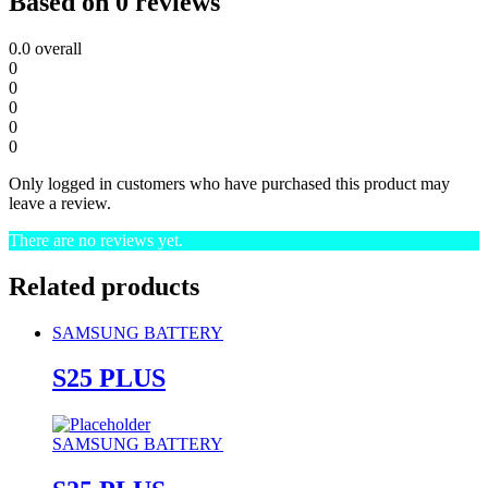
Based on 0 reviews
0.0
overall
0
0
0
0
0
Only logged in customers who have purchased this product may
leave a review.
There are no reviews yet.
Related products
SAMSUNG BATTERY
S25 PLUS
SAMSUNG BATTERY