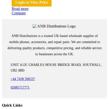
Login to View Price
Read more
Compare
ANB Distributions is a trusted UK-based wholesale supplier of
mobile phones, accessories, and repair parts. We are committed to
delivering quality products, competitive pricing, and reliable service
to businesses across the UK.
UNIT A12C CHARLES HOUSE BRIDGE ROAD, SOUTHALL,
UB2 4BD
+44 7438 506537
02085717771
Quick Links