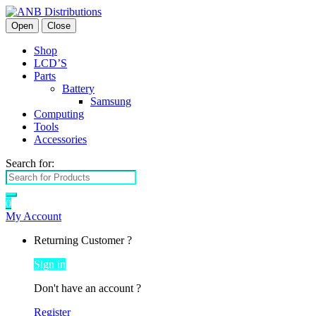
Open
Close
Shop
LCD’S
Parts
Battery
Samsung
Computing
Tools
Accessories
Search for:
0
My Account
Returning Customer ?
Sign in
Don't have an account ?
Register