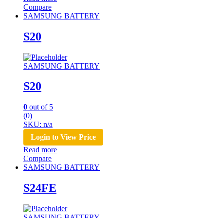
Compare
SAMSUNG BATTERY
S20
SAMSUNG BATTERY
S20
0
out of 5
(0)
SKU: n/a
Login to View Price
Read more
Compare
SAMSUNG BATTERY
S24FE
SAMSUNG BATTERY