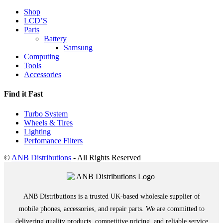
Shop
LCD’S
Parts
Battery
Samsung
Computing
Tools
Accessories
Find it Fast
Turbo System
Wheels & Tires
Lighting
Perfomance Filters
©
ANB Distributions
- All Rights Reserved
ANB Distributions is a trusted UK-based wholesale supplier of
mobile phones, accessories, and repair parts. We are committed to
delivering quality products, competitive pricing, and reliable service