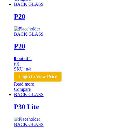
BACK GLASS
P20
BACK GLASS
P20
0
out of 5
(0)
SKU: n/a
Login to View Price
Read more
Compare
BACK GLASS
P30 Lite
BACK GLASS