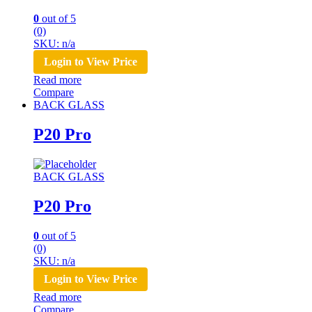
0
out of 5
(0)
SKU: n/a
Login to View Price
Read more
Compare
BACK GLASS
P20 Pro
BACK GLASS
P20 Pro
0
out of 5
(0)
SKU: n/a
Login to View Price
Read more
Compare