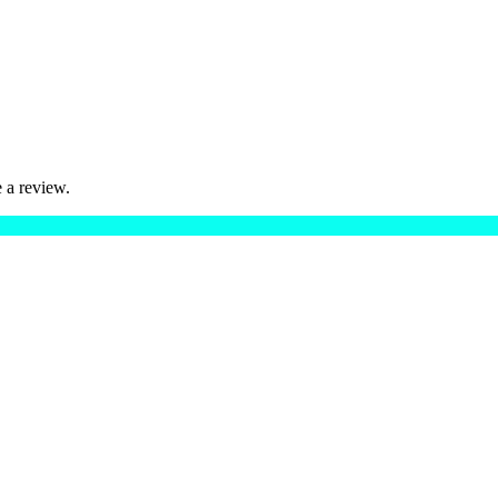
 a review.