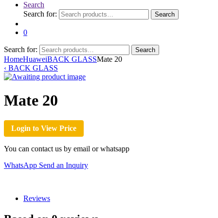
Search
Search for:
Search
0
Search for:
Search
Home
Huawei
BACK GLASS
Mate 20
‹
BACK GLASS
Mate 20
Login to View Price
You can contact us by email or whatsapp
WhatsApp
Send an Inquiry
Reviews