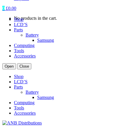
0
£
0.00
No products in the cart.
Shop
LCD’S
Parts
Battery
Samsung
Computing
Tools
Accessories
Open
Close
Shop
LCD’S
Parts
Battery
Samsung
Computing
Tools
Accessories