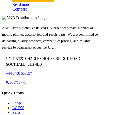
Read more
Compare
ANB Distributions is a trusted UK-based wholesale supplier of
mobile phones, accessories, and repair parts. We are committed to
delivering quality products, competitive pricing, and reliable
service to businesses across the UK.
UNIT A12C CHARLES HOUSE BRIDGE ROAD,
SOUTHALL, UB2 4BD
+44 7438 506537
02085717771
Quick Links
Shop
LCD’S
Parts