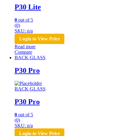
P30 Lite
0
out of 5
(0)
SKU: n/a
Login to View Price
Read more
Compare
BACK GLASS
P30 Pro
BACK GLASS
P30 Pro
0
out of 5
(0)
SKU: n/a
Login to View Price