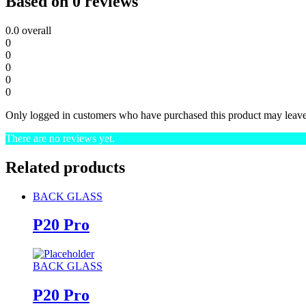
Based on 0 reviews
0.0
overall
0
0
0
0
0
Only logged in customers who have purchased this product may leave
There are no reviews yet.
Related products
BACK GLASS
P20 Pro
BACK GLASS
P20 Pro