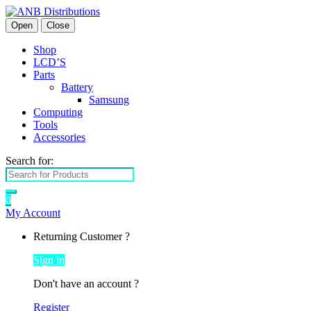
Open
Close
Shop
LCD’S
Parts
Battery
Samsung
Computing
Tools
Accessories
Search for:
0
My Account
Returning Customer ?
Sign in
Don't have an account ?
Register