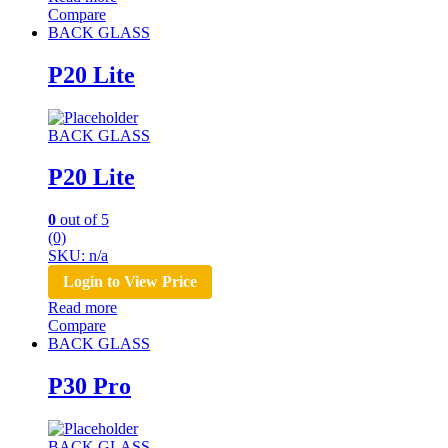
Compare
BACK GLASS
P20 Lite
BACK GLASS
P20 Lite
0
out of 5
(0)
SKU: n/a
Login to View Price
Read more
Compare
BACK GLASS
P30 Pro
BACK GLASS