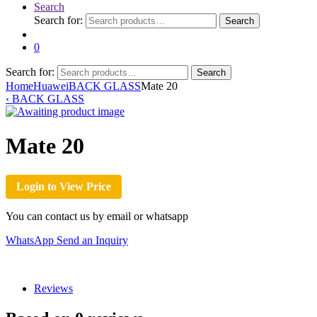
Search
Search for:
Search
0
Search for:
Search
Home
Huawei
BACK GLASS
Mate 20
‹
BACK GLASS
Mate 20
Login to View Price
You can contact us by email or whatsapp
WhatsApp
Send an Inquiry
Reviews