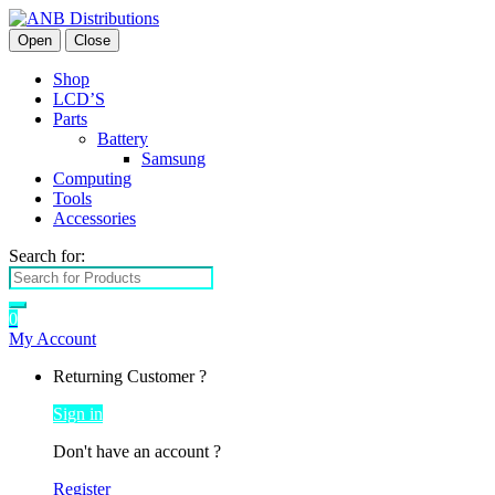
Open
Close
Shop
LCD’S
Parts
Battery
Samsung
Computing
Tools
Accessories
Search for:
0
My Account
Returning Customer ?
Sign in
Don't have an account ?
Register