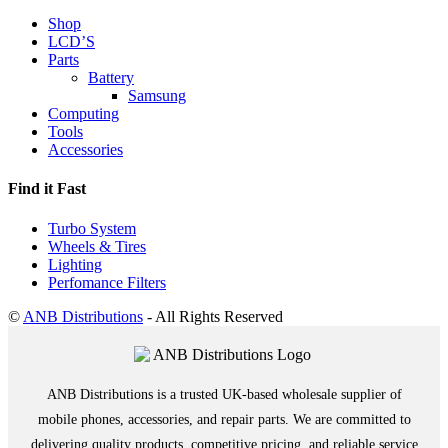
Shop
LCD’S
Parts
Battery
Samsung
Computing
Tools
Accessories
Find it Fast
Turbo System
Wheels & Tires
Lighting
Perfomance Filters
©
ANB Distributions
- All Rights Reserved
ANB Distributions is a trusted UK-based wholesale supplier of
mobile phones, accessories, and repair parts. We are committed to
delivering quality products, competitive pricing, and reliable service