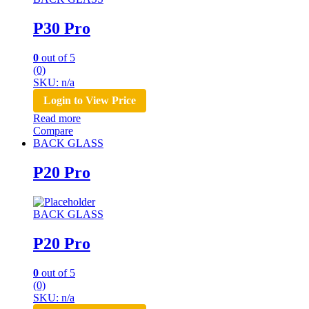
P30 Pro
0
out of 5
(0)
SKU: n/a
Login to View Price
Read more
Compare
BACK GLASS
P20 Pro
BACK GLASS
P20 Pro
0
out of 5
(0)
SKU: n/a