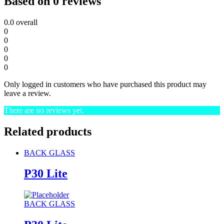
Based on 0 reviews
0.0
overall
0
0
0
0
0
Only logged in customers who have purchased this product may
leave a review.
There are no reviews yet.
Related products
BACK GLASS
P30 Lite
BACK GLASS