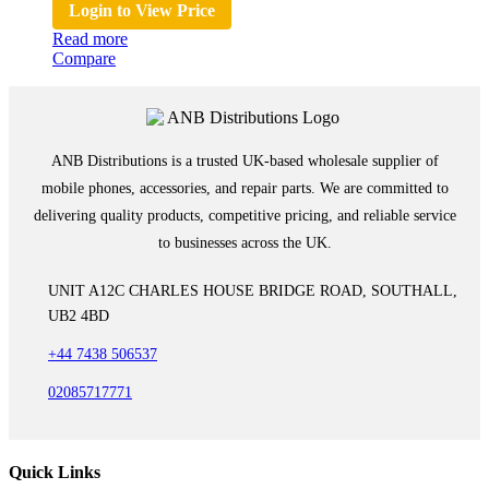
Login to View Price
Read more
Compare
ANB Distributions is a trusted UK-based wholesale supplier of
mobile phones, accessories, and repair parts. We are committed to
delivering quality products, competitive pricing, and reliable service
to businesses across the UK.
UNIT A12C CHARLES HOUSE BRIDGE ROAD, SOUTHALL,
UB2 4BD
+44 7438 506537
02085717771
Quick Links