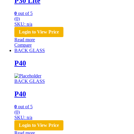
P30 Lite
0
out of 5
(0)
SKU: n/a
Login to View Price
Read more
Compare
BACK GLASS
P40
BACK GLASS
P40
0
out of 5
(0)
SKU: n/a
Login to View Price
Read more