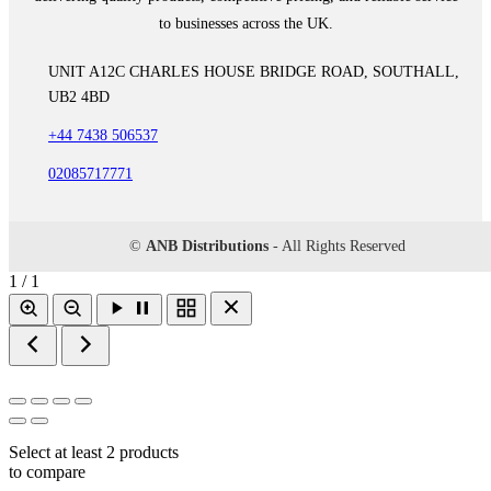
to businesses across the UK.
UNIT A12C CHARLES HOUSE BRIDGE ROAD, SOUTHALL,
UB2 4BD
+44 7438 506537
02085717771
©
ANB Distributions
- All Rights Reserved
1 / 1
Select at least 2 products
to compare