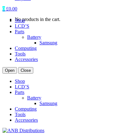
0
£
0.00
No products in the cart.
Shop
LCD’S
Parts
Battery
Samsung
Computing
Tools
Accessories
Open
Close
Shop
LCD’S
Parts
Battery
Samsung
Computing
Tools
Accessories