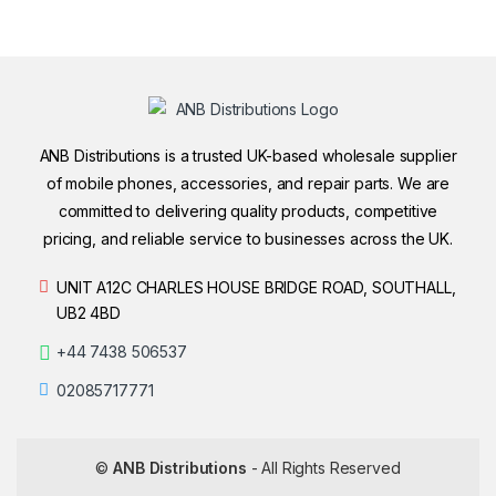
ANB Distributions is a trusted UK-based wholesale supplier
of mobile phones, accessories, and repair parts. We are
committed to delivering quality products, competitive
pricing, and reliable service to businesses across the UK.
UNIT A12C CHARLES HOUSE BRIDGE ROAD, SOUTHALL,
UB2 4BD
+44 7438 506537
02085717771
©
ANB Distributions
- All Rights Reserved