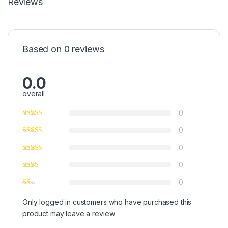
Reviews
Based on 0 reviews
0.0
overall
0
0
0
0
0
Only logged in customers who have purchased this
product may leave a review.