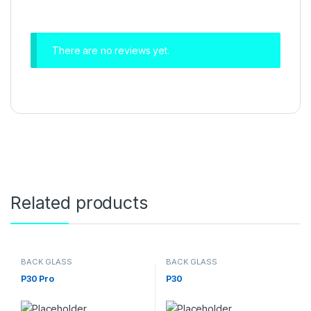
There are no reviews yet.
Related products
BACK GLASS
BACK GLASS
P30 Pro
P30