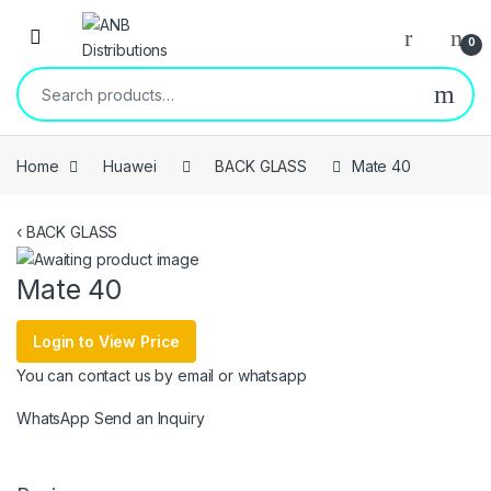
Open
0
Search for:
Home
Huawei
BACK GLASS
Mate 40
‹
BACK GLASS
Mate 40
Login to View Price
You can contact us by email or whatsapp
WhatsApp
Send an Inquiry