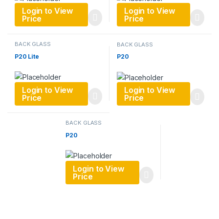
Login to View
Login to View
Price
Price
BACK GLASS
BACK GLASS
P20 Lite
P20
Login to View
Login to View
Price
Price
BACK GLASS
P20
Login to View
Price