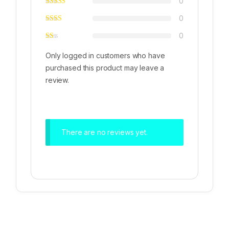
0
0
0
Only logged in customers who have
purchased this product may leave a
review.
There are no reviews yet.