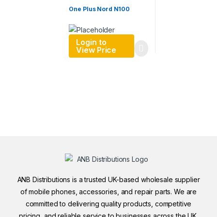
One Plus Nord N100
Login to
View Price
ANB Distributions is a trusted UK-based wholesale supplier
of mobile phones, accessories, and repair parts. We are
committed to delivering quality products, competitive
pricing, and reliable service to businesses across the UK.