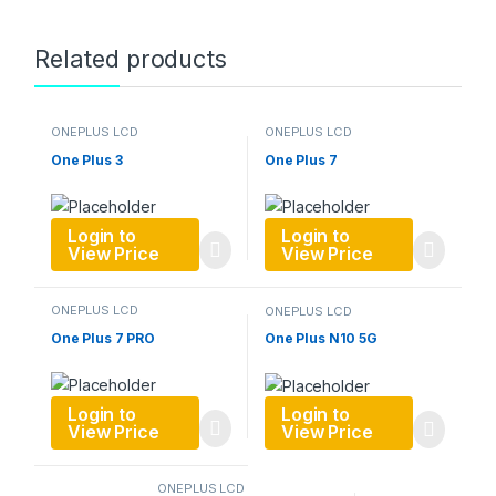
Related products
ONEPLUS LCD
ONEPLUS LCD
One Plus 3
One Plus 7
Login to
Login to
View Price
View Price
ONEPLUS LCD
ONEPLUS LCD
One Plus 7 PRO
One Plus N10 5G
Login to
Login to
View Price
View Price
ONEPLUS LCD