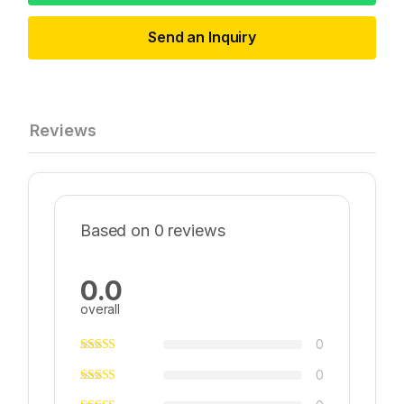
Send an Inquiry
Reviews
Based on 0 reviews
0.0
overall
0
0