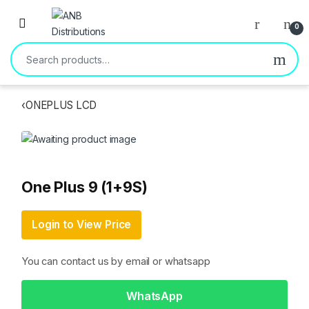
Open
0
Search for:
‹
ONEPLUS LCD
One Plus 9 (1+9S)
Login to View Price
You can contact us by email or whatsapp
WhatsApp