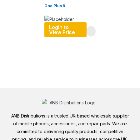
One Plus 6
Login to
View Price
ANB Distributions is a trusted UK-based wholesale supplier
of mobile phones, accessories, and repair parts. We are
committed to delivering quality products, competitive
pricing, and reliable service to businesses across the UK.