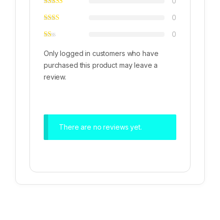
0
0
0
Only logged in customers who have
purchased this product may leave a
review.
There are no reviews yet.