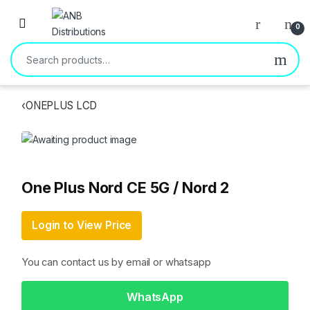
Open
0
Search for:
‹
ONEPLUS LCD
One Plus Nord CE 5G / Nord 2
Login to View Price
You can contact us by email or whatsapp
WhatsApp