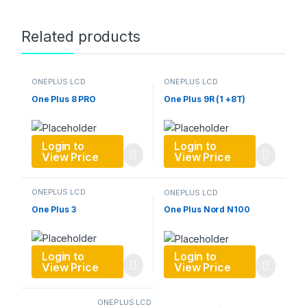
Related products
ONEPLUS LCD
ONEPLUS LCD
One Plus 8 PRO
One Plus 9R (1 +8T)
Login to
Login to
View Price
View Price
ONEPLUS LCD
ONEPLUS LCD
One Plus 3
One Plus Nord N100
Login to
Login to
View Price
View Price
ONEPLUS LCD