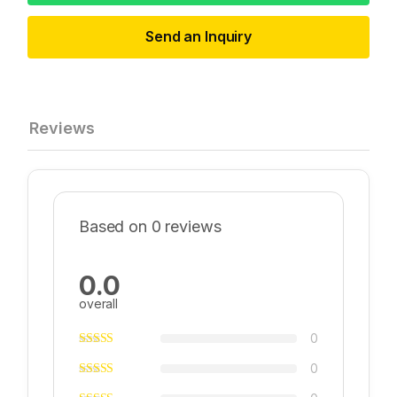
Send an Inquiry
Reviews
Based on 0 reviews
0.0
overall
0
0