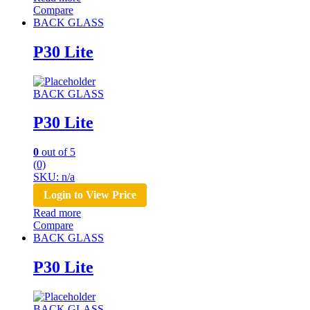
Compare
BACK GLASS
P30 Lite
BACK GLASS
P30 Lite
0
out of 5
(0)
SKU: n/a
Login to View Price
Read more
Compare
BACK GLASS
P30 Lite
BACK GLASS