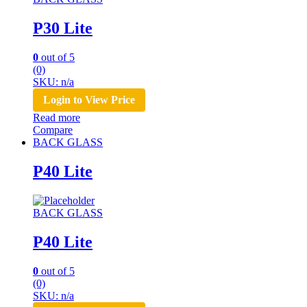
P30 Lite
0
out of 5
(0)
SKU: n/a
Login to View Price
Read more
Compare
BACK GLASS
P40 Lite
BACK GLASS
P40 Lite
0
out of 5
(0)
SKU: n/a