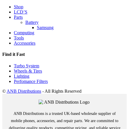
Shop
LCD’S
Parts
Battery
Samsung
Computing
Tools
Accessories
Find it Fast
Turbo System
Wheels & Tires
Lighting
Perfomance Filters
©
ANB Distributions
- All Rights Reserved
ANB Distributions is a trusted UK-based wholesale supplier of
mobile phones, accessories, and repair parts. We are committed to
delivering quality products, competitive pricing, and reliable service