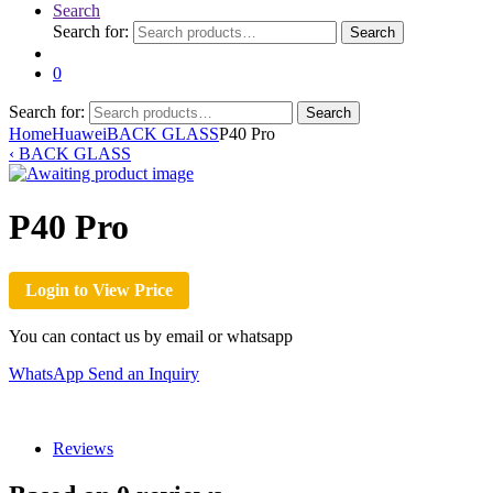
Search
Search for:
Search
0
Search for:
Search
Home
Huawei
BACK GLASS
P40 Pro
‹
BACK GLASS
P40 Pro
Login to View Price
You can contact us by email or whatsapp
WhatsApp
Send an Inquiry
Reviews