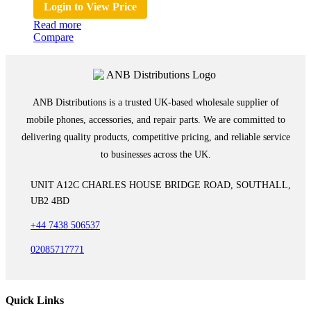
Login to View Price
Read more
Compare
ANB Distributions is a trusted UK-based wholesale supplier of
mobile phones, accessories, and repair parts. We are committed to
delivering quality products, competitive pricing, and reliable service
to businesses across the UK.
UNIT A12C CHARLES HOUSE BRIDGE ROAD, SOUTHALL,
UB2 4BD
+44 7438 506537
02085717771
Quick Links