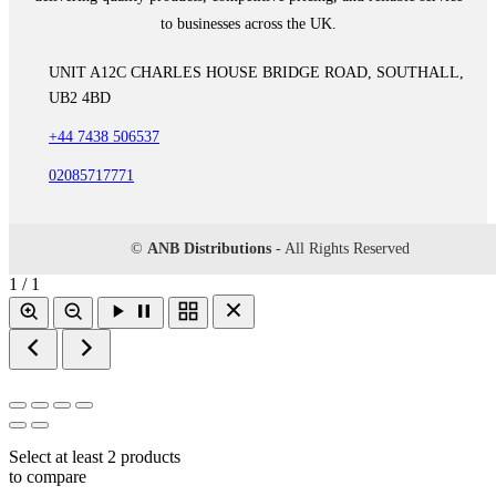
to businesses across the UK.
UNIT A12C CHARLES HOUSE BRIDGE ROAD, SOUTHALL,
UB2 4BD
+44 7438 506537
02085717771
©
ANB Distributions
- All Rights Reserved
1 / 1
Select at least 2 products
to compare