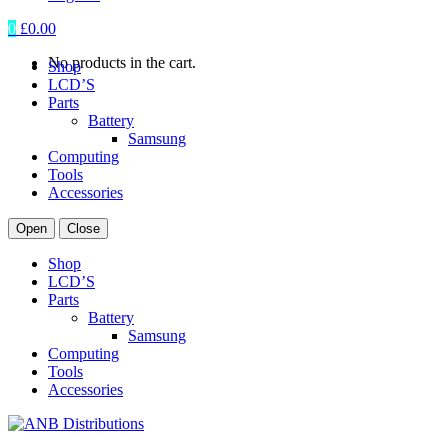
0
£
0.00
No products in the cart.
Shop
LCD’S
Parts
Battery
Samsung
Computing
Tools
Accessories
Open
Close
Shop
LCD’S
Parts
Battery
Samsung
Computing
Tools
Accessories