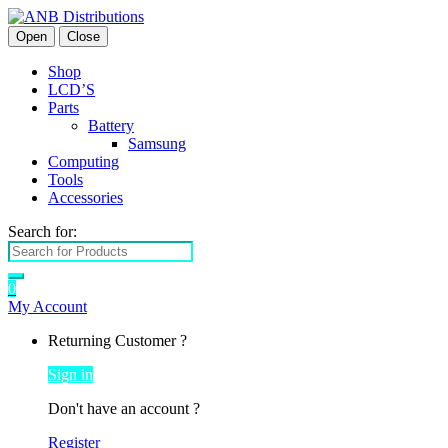
Open
Close
Shop
LCD’S
Parts
Battery
Samsung
Computing
Tools
Accessories
Search for:
0
My Account
Returning Customer ?
Sign in
Don't have an account ?
Register