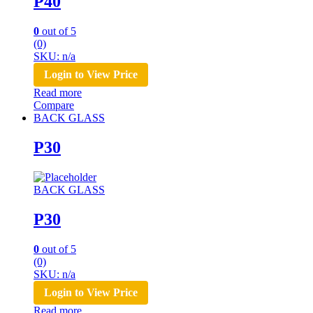
P40
0
out of 5
(0)
SKU: n/a
Login to View Price
Read more
Compare
BACK GLASS
P30
BACK GLASS
P30
0
out of 5
(0)
SKU: n/a
Login to View Price
Read more