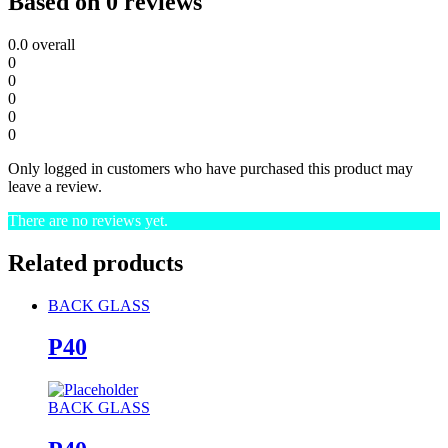
Based on 0 reviews
0.0
overall
0
0
0
0
0
Only logged in customers who have purchased this product may
leave a review.
There are no reviews yet.
Related products
BACK GLASS
P40
BACK GLASS