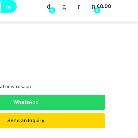
My Account
£
0.00
0
0
ail or whatsapp
WhatsApp
Send an Inquiry