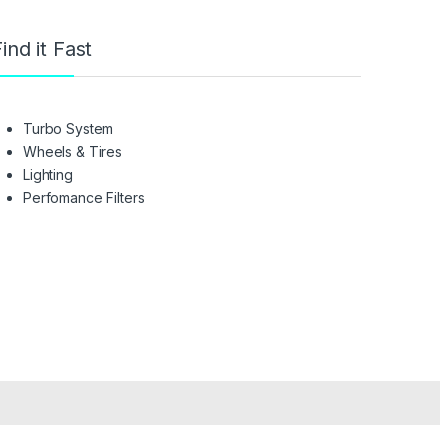
ind it Fast
Turbo System
Wheels & Tires
Lighting
Perfomance Filters