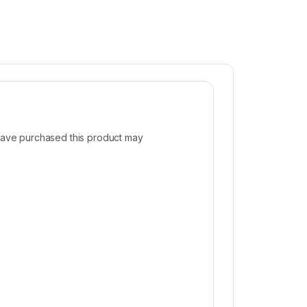
ave purchased this product may