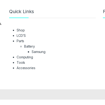
Quick Links
F
s.
Shop
LCD’S
Parts
Battery
Samsung
Computing
Tools
Accessories