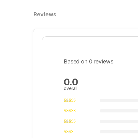
Reviews
Based on 0 reviews
0.0
overall