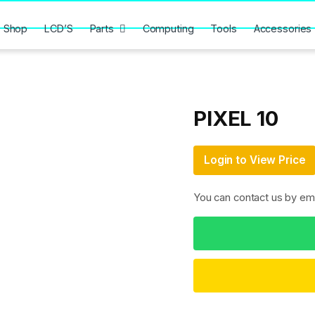
Shop
LCD’S
Parts
Computing
Tools
Accessories
PIXEL 10
Login to View Price
You can contact us by em