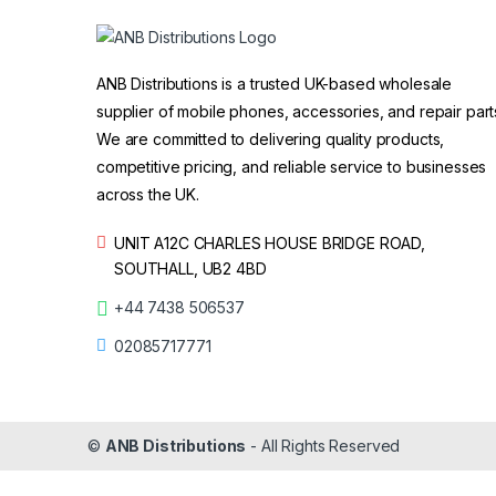
ANB Distributions is a trusted UK-based wholesale
supplier of mobile phones, accessories, and repair part
We are committed to delivering quality products,
competitive pricing, and reliable service to businesses
across the UK.
UNIT A12C CHARLES HOUSE BRIDGE ROAD,
SOUTHALL, UB2 4BD
+44 7438 506537
02085717771
©
ANB Distributions
- All Rights Reserved