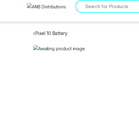
Search for:
‹
Pixel 10 Battery