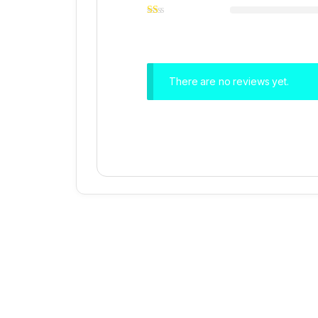
There are no reviews yet.