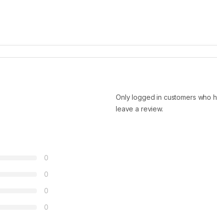
Only logged in customers who h
leave a review.
0
0
0
0