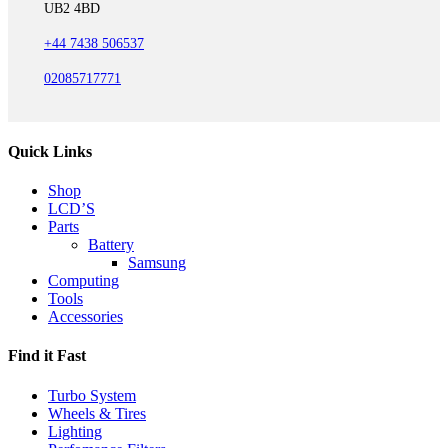
UB2 4BD
+44 7438 506537
02085717771
Quick Links
Shop
LCD’S
Parts
Battery
Samsung
Computing
Tools
Accessories
Find it Fast
Turbo System
Wheels & Tires
Lighting