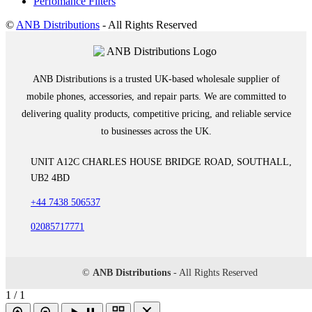
Perfomance Filters
©
ANB Distributions
- All Rights Reserved
ANB Distributions is a trusted UK-based wholesale supplier of
mobile phones, accessories, and repair parts. We are committed to
delivering quality products, competitive pricing, and reliable service
to businesses across the UK.
UNIT A12C CHARLES HOUSE BRIDGE ROAD, SOUTHALL,
UB2 4BD
+44 7438 506537
02085717771
©
ANB Distributions
- All Rights Reserved
1 / 1