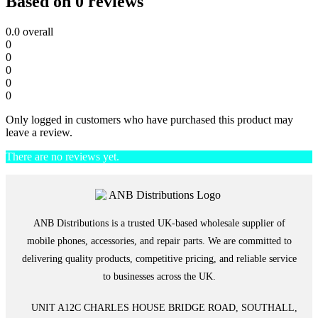
Based on 0 reviews
0.0
overall
0
0
0
0
0
Only logged in customers who have purchased this product may
leave a review.
There are no reviews yet.
ANB Distributions is a trusted UK-based wholesale supplier of
mobile phones, accessories, and repair parts. We are committed to
delivering quality products, competitive pricing, and reliable service
to businesses across the UK.
UNIT A12C CHARLES HOUSE BRIDGE ROAD, SOUTHALL,