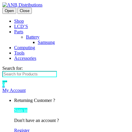
Open
Close
Shop
LCD’S
Parts
Battery
Samsung
Computing
Tools
Accessories
Search for:
0
My Account
Returning Customer ?
Sign in
Don't have an account ?
Register