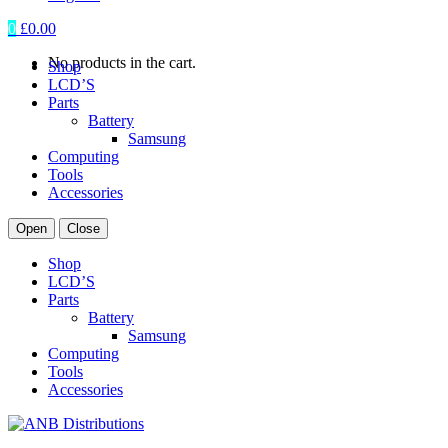
0
£
0.00
No products in the cart.
Shop
LCD’S
Parts
Battery
Samsung
Computing
Tools
Accessories
Open
Close
Shop
LCD’S
Parts
Battery
Samsung
Computing
Tools
Accessories