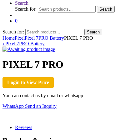
Search
Search for:
Search
0
Search for:
Search
Home
Pixel
Pixel 7PRO Battery
PIXEL 7 PRO
‹
Pixel 7PRO Battery
PIXEL 7 PRO
Login to View Price
You can contact us by email or whatsapp
WhatsApp
Send an Inquiry
Reviews