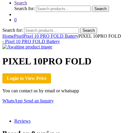
Search
Search for:
Search
0
Search for:
Search
Home
Pixel
Pixel 10 PRO FOLD Battery
PIXEL 10PRO FOLD
‹
Pixel 10 PRO FOLD Battery
PIXEL 10PRO FOLD
Login to View Price
You can contact us by email or whatsapp
WhatsApp
Send an Inquiry
Reviews