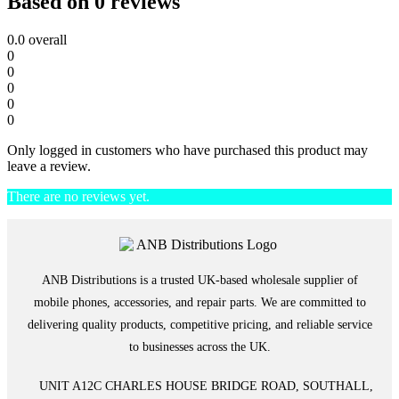
Based on 0 reviews
0.0
overall
0
0
0
0
0
Only logged in customers who have purchased this product may
leave a review.
There are no reviews yet.
ANB Distributions is a trusted UK-based wholesale supplier of
mobile phones, accessories, and repair parts. We are committed to
delivering quality products, competitive pricing, and reliable service
to businesses across the UK.
UNIT A12C CHARLES HOUSE BRIDGE ROAD, SOUTHALL,