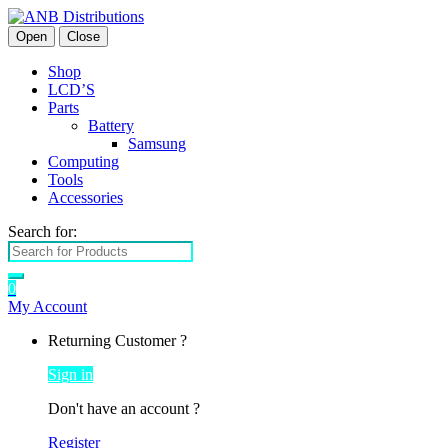
Open
Close
Shop
LCD’S
Parts
Battery
Samsung
Computing
Tools
Accessories
Search for:
0
My Account
Returning Customer ?
Sign in
Don't have an account ?
Register