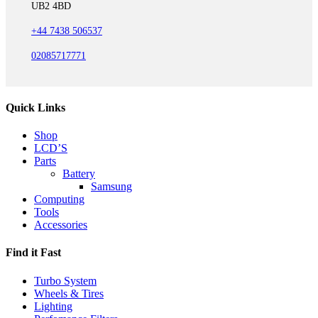
UB2 4BD
+44 7438 506537
02085717771
Quick Links
Shop
LCD’S
Parts
Battery
Samsung
Computing
Tools
Accessories
Find it Fast
Turbo System
Wheels & Tires
Lighting