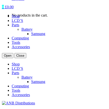
0
£
0.00
No products in the cart.
Shop
LCD’S
Parts
Battery
Samsung
Computing
Tools
Accessories
Open
Close
Shop
LCD’S
Parts
Battery
Samsung
Computing
Tools
Accessories