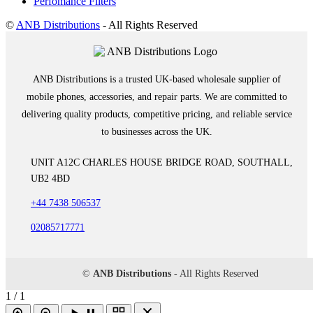
Perfomance Filters
©
ANB Distributions
- All Rights Reserved
ANB Distributions is a trusted UK-based wholesale supplier of
mobile phones, accessories, and repair parts. We are committed to
delivering quality products, competitive pricing, and reliable service
to businesses across the UK.
UNIT A12C CHARLES HOUSE BRIDGE ROAD, SOUTHALL,
UB2 4BD
+44 7438 506537
02085717771
©
ANB Distributions
- All Rights Reserved
1 / 1