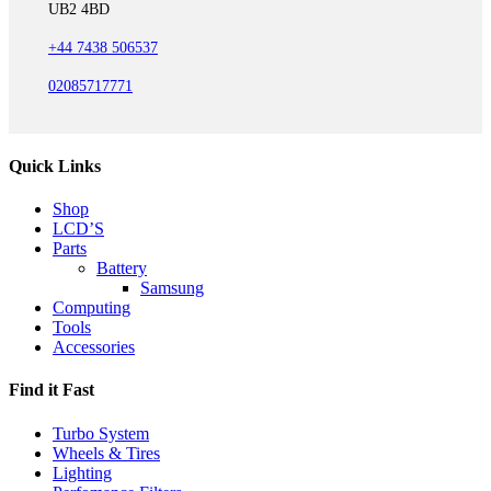
UB2 4BD
+44 7438 506537
02085717771
Quick Links
Shop
LCD’S
Parts
Battery
Samsung
Computing
Tools
Accessories
Find it Fast
Turbo System
Wheels & Tires
Lighting