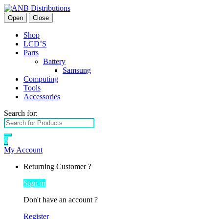
Open
Close
Shop
LCD’S
Parts
Battery
Samsung
Computing
Tools
Accessories
Search for:
0
My Account
Returning Customer ?
Sign in
Don't have an account ?
Register