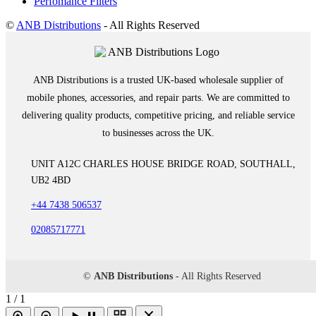
Perfomance Filters
©
ANB Distributions
- All Rights Reserved
ANB Distributions is a trusted UK-based wholesale supplier of
mobile phones, accessories, and repair parts. We are committed to
delivering quality products, competitive pricing, and reliable service
to businesses across the UK.
UNIT A12C CHARLES HOUSE BRIDGE ROAD, SOUTHALL,
UB2 4BD
+44 7438 506537
02085717771
©
ANB Distributions
- All Rights Reserved
1 / 1