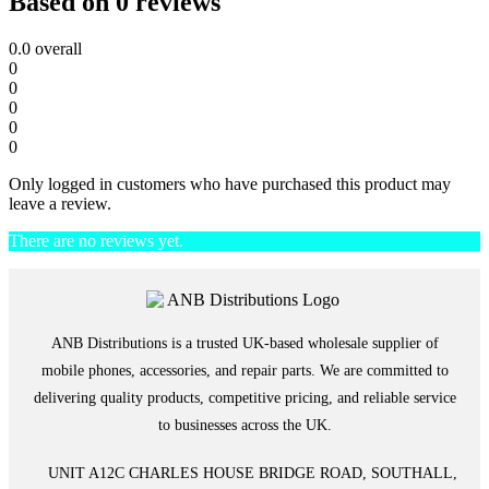
Based on 0 reviews
0.0
overall
0
0
0
0
0
Only logged in customers who have purchased this product may
leave a review.
There are no reviews yet.
ANB Distributions is a trusted UK-based wholesale supplier of
mobile phones, accessories, and repair parts. We are committed to
delivering quality products, competitive pricing, and reliable service
to businesses across the UK.
UNIT A12C CHARLES HOUSE BRIDGE ROAD, SOUTHALL,