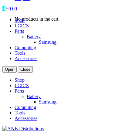
0
£
0.00
No products in the cart.
Shop
LCD’S
Parts
Battery
Samsung
Computing
Tools
Accessories
Open
Close
Shop
LCD’S
Parts
Battery
Samsung
Computing
Tools
Accessories