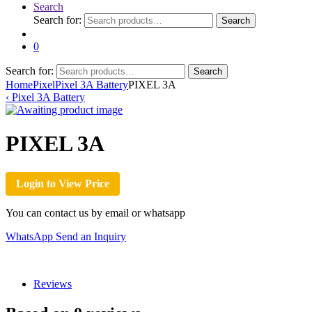
Search
Search for:
Search
0
Search for:
Search
Home
Pixel
Pixel 3A Battery
PIXEL 3A
‹
Pixel 3A Battery
PIXEL 3A
Login to View Price
You can contact us by email or whatsapp
WhatsApp
Send an Inquiry
Reviews