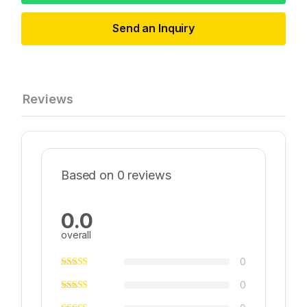
Send an Inquiry
Reviews
Based on 0 reviews
0.0
overall
0
0