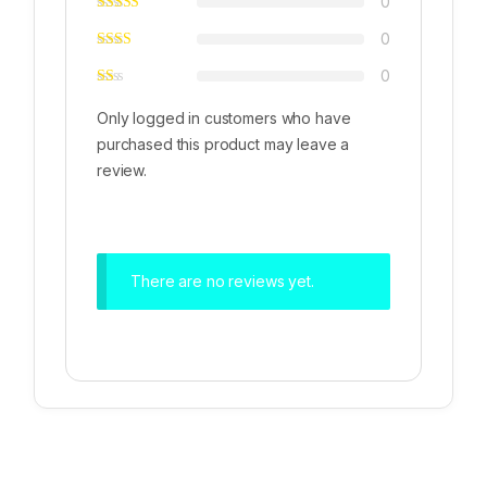
0
0
0
Only logged in customers who have
purchased this product may leave a
review.
There are no reviews yet.