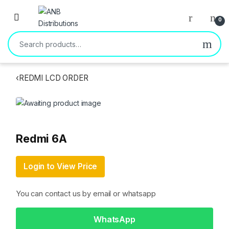
Open
0
Search for:
‹
REDMI LCD ORDER
Redmi 6A
Login to View Price
You can contact us by email or whatsapp
WhatsApp