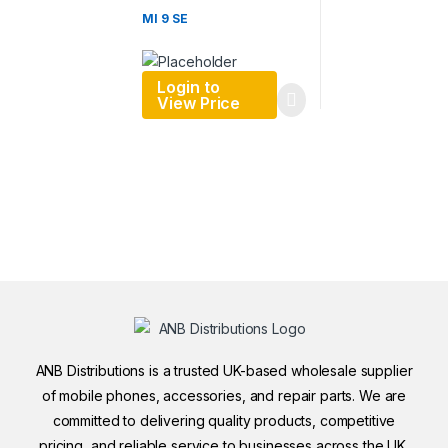
MI 9 SE
Login to
View Price
ANB Distributions is a trusted UK-based wholesale supplier
of mobile phones, accessories, and repair parts. We are
committed to delivering quality products, competitive
pricing, and reliable service to businesses across the UK.