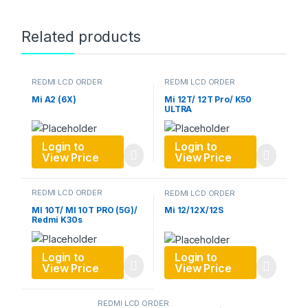
Related products
REDMI LCD ORDER
REDMI LCD ORDER
Mi A2 (6X)
Mi 12T/ 12T Pro/ K50
ULTRA
Login to
Login to
View Price
View Price
REDMI LCD ORDER
REDMI LCD ORDER
MI 10T/ MI 10T PRO (5G)/
Mi 12/12X/12S
Redmi K30s
Login to
Login to
View Price
View Price
REDMI LCD ORDER