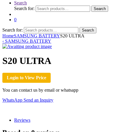
Search
Search for:
Search
0
Search for:
Search
Home
SAMSUNG BATTERY
S20 ULTRA
‹
SAMSUNG BATTERY
S20 ULTRA
Login to View Price
You can contact us by email or whatsapp
WhatsApp
Send an Inquiry
Reviews