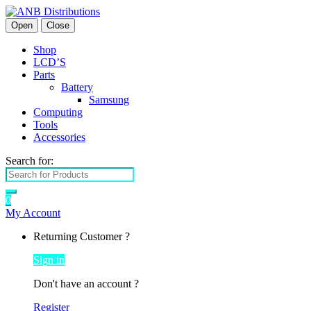
Open
Close
Shop
LCD’S
Parts
Battery
Samsung
Computing
Tools
Accessories
Search for:
0
My Account
Returning Customer ?
Sign in
Don't have an account ?
Register