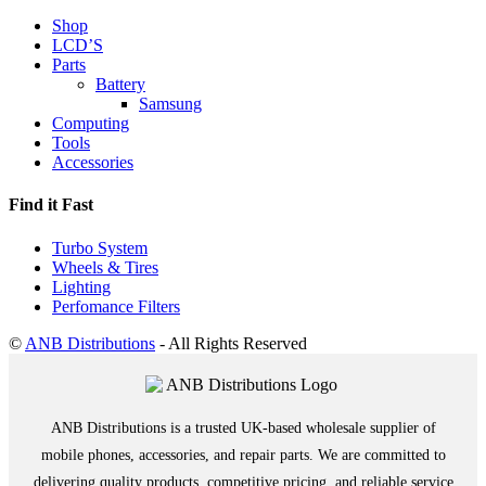
Shop
LCD’S
Parts
Battery
Samsung
Computing
Tools
Accessories
Find it Fast
Turbo System
Wheels & Tires
Lighting
Perfomance Filters
©
ANB Distributions
- All Rights Reserved
ANB Distributions is a trusted UK-based wholesale supplier of
mobile phones, accessories, and repair parts. We are committed to
delivering quality products, competitive pricing, and reliable service