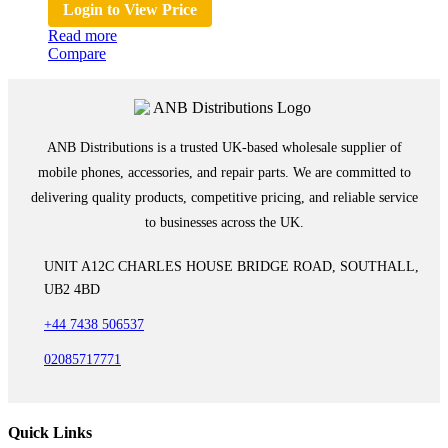
Login to View Price
Read more
Compare
ANB Distributions is a trusted UK-based wholesale supplier of
mobile phones, accessories, and repair parts. We are committed to
delivering quality products, competitive pricing, and reliable service
to businesses across the UK.
UNIT A12C CHARLES HOUSE BRIDGE ROAD, SOUTHALL,
UB2 4BD
+44 7438 506537
02085717771
Quick Links