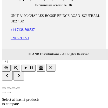
to businesses across the UK.
UNIT A12C CHARLES HOUSE BRIDGE ROAD, SOUTHALL,
UB2 4BD
+44 7438 506537
02085717771
©
ANB Distributions
- All Rights Reserved
1 / 1
Select at least 2 products
to compare