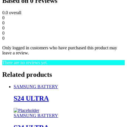
Based on 0 reviews
0.0
overall
0
0
0
0
0
Only logged in customers who have purchased this product may
leave a review.
There are no reviews yet.
Related products
SAMSUNG BATTERY
S24 ULTRA
SAMSUNG BATTERY