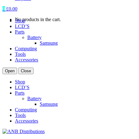
0
£
0.00
No products in the cart.
Shop
LCD’S
Parts
Battery
Samsung
Computing
Tools
Accessories
Open
Close
Shop
LCD’S
Parts
Battery
Samsung
Computing
Tools
Accessories