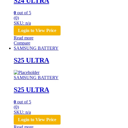
S24 ULTRA
0
out of 5
(0)
SKU: n/a
Login to View Price
Read more
Compare
SAMSUNG BATTERY
S25 ULTRA
SAMSUNG BATTERY
S25 ULTRA
0
out of 5
(0)
SKU: n/a
Login to View Price
Read more