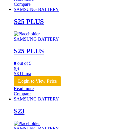
Compare
SAMSUNG BATTERY
S25 PLUS
SAMSUNG BATTERY
S25 PLUS
0
out of 5
(0)
SKU: n/a
Login to View Price
Read more
Compare
SAMSUNG BATTERY
S23
SAMSUNG BATTERY