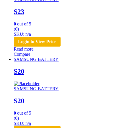
S23
0
out of 5
(0)
SKU: n/a
Login to View Price
Read more
Compare
SAMSUNG BATTERY
S20
SAMSUNG BATTERY
S20
0
out of 5
(0)
SKU: n/a