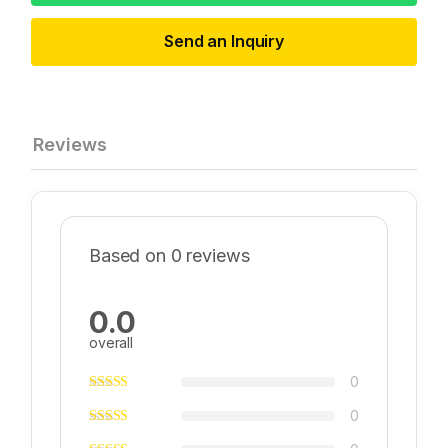
Send an Inquiry
Reviews
Based on 0 reviews
0.0
overall
0
0