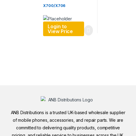
X700/X706
Login to
View Price
ANB Distributions is a trusted UK-based wholesale supplier
of mobile phones, accessories, and repair parts. We are
committed to delivering quality products, competitive
pricing, and reliable service to businesses across the UK.