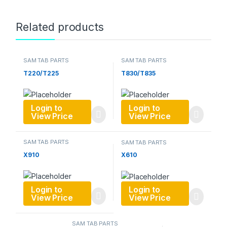
Related products
SAM TAB PARTS
SAM TAB PARTS
T220/T225
T830/T835
Login to
Login to
View Price
View Price
SAM TAB PARTS
SAM TAB PARTS
X910
X610
Login to
Login to
View Price
View Price
SAM TAB PARTS