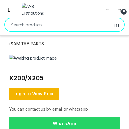
Open
0
Search for:
‹
SAM TAB PARTS
X200/X205
Login to View Price
You can contact us by email or whatsapp
WhatsApp