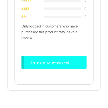
0
0
0
Only logged in customers who have
purchased this product may leave a
review.
There are no reviews yet.