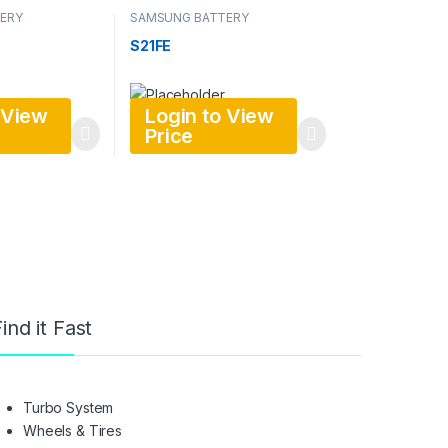
ERY
SAMSUNG BATTERY
S21FE
 View
Login to View
Price
ind it Fast
Turbo System
Wheels & Tires