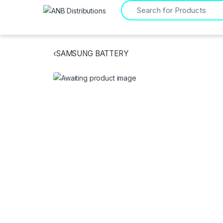
Search for:
‹
SAMSUNG BATTERY