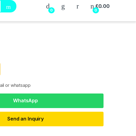
My Account
£
0.00
0
0
ail or whatsapp
WhatsApp
Send an Inquiry