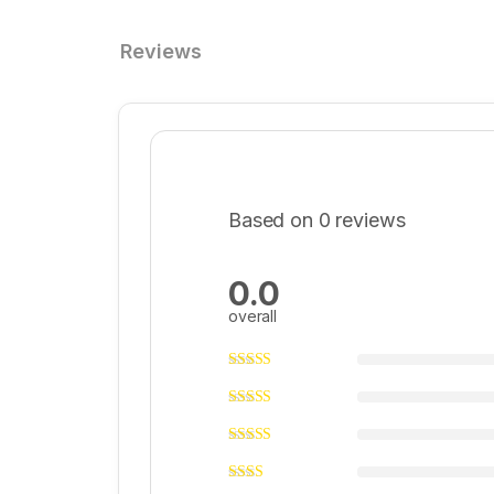
Reviews
Based on 0 reviews
0.0
overall