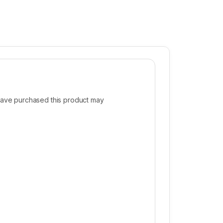
ave purchased this product may