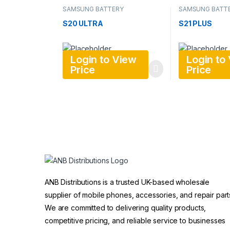
SAMSUNG BATTERY
SAMSUNG BATT
S20 ULTRA
S21 PLUS
Login to View
Login to
Price
Price
ANB Distributions is a trusted UK-based wholesale
supplier of mobile phones, accessories, and repair part
We are committed to delivering quality products,
competitive pricing, and reliable service to businesses