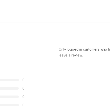
Only logged in customers who h
leave a review.
0
0
0
0