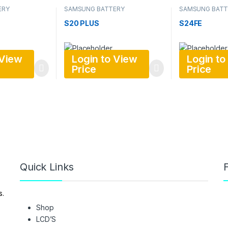
ERY
SAMSUNG BATTERY
SAMSUNG BATT
S20 PLUS
S24FE
 View
Login to View
Login to
Price
Price
Quick Links
F
s.
Shop
LCD’S