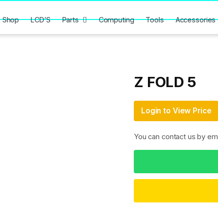
Shop
LCD’S
Parts
Computing
Tools
Accessories
Z FOLD 5
Login to View Price
You can contact us by em