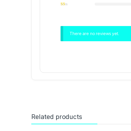
There are no reviews yet.
Related products