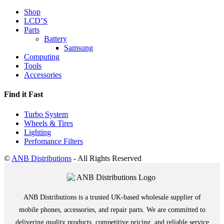
Shop
LCD’S
Parts
Battery
Samsung
Computing
Tools
Accessories
Find it Fast
Turbo System
Wheels & Tires
Lighting
Perfomance Filters
©
ANB Distributions
- All Rights Reserved
ANB Distributions is a trusted UK-based wholesale supplier of
mobile phones, accessories, and repair parts. We are committed to
delivering quality products, competitive pricing, and reliable service