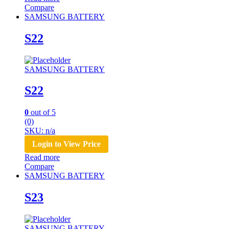
Compare
SAMSUNG BATTERY
S22
SAMSUNG BATTERY
S22
0
out of 5
(0)
SKU: n/a
Login to View Price
Read more
Compare
SAMSUNG BATTERY
S23
SAMSUNG BATTERY