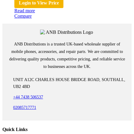
Login to View Price
Read more
Compare
ANB Distributions is a trusted UK-based wholesale supplier of
mobile phones, accessories, and repair parts. We are committed to
delivering quality products, competitive pricing, and reliable service
to businesses across the UK.
UNIT A12C CHARLES HOUSE BRIDGE ROAD, SOUTHALL,
UB2 4BD
+44 7438 506537
02085717771
Quick Links