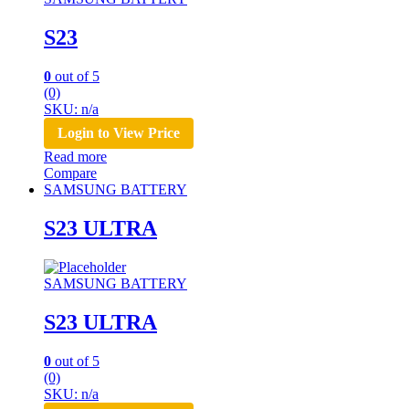
S23
0
out of 5
(0)
SKU: n/a
Login to View Price
Read more
Compare
SAMSUNG BATTERY
S23 ULTRA
SAMSUNG BATTERY
S23 ULTRA
0
out of 5
(0)
SKU: n/a