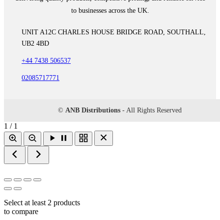
to businesses across the UK.
UNIT A12C CHARLES HOUSE BRIDGE ROAD, SOUTHALL,
UB2 4BD
+44 7438 506537
02085717771
©
ANB Distributions
- All Rights Reserved
1 / 1
Select at least 2 products
to compare