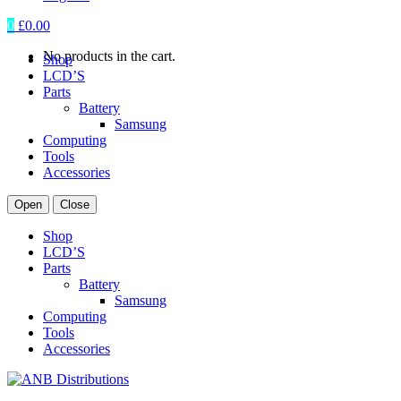
0
£
0.00
No products in the cart.
Shop
LCD’S
Parts
Battery
Samsung
Computing
Tools
Accessories
Open
Close
Shop
LCD’S
Parts
Battery
Samsung
Computing
Tools
Accessories