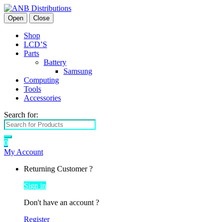
Open
Close
Shop
LCD’S
Parts
Battery
Samsung
Computing
Tools
Accessories
Search for:
0
My Account
Returning Customer ?
Sign in
Don't have an account ?
Register