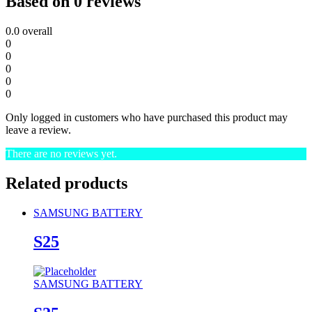
Based on 0 reviews
0.0
overall
0
0
0
0
0
Only logged in customers who have purchased this product may
leave a review.
There are no reviews yet.
Related products
SAMSUNG BATTERY
S25
SAMSUNG BATTERY