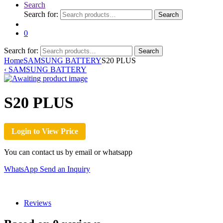
Search
Search for:
Search
0
Search for:
Search
Home
SAMSUNG BATTERY
S20 PLUS
‹
SAMSUNG BATTERY
S20 PLUS
Login to View Price
You can contact us by email or whatsapp
WhatsApp
Send an Inquiry
Reviews