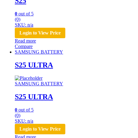
S25
0
out of 5
(0)
SKU: n/a
Login to View Price
Read more
Compare
SAMSUNG BATTERY
S25 ULTRA
SAMSUNG BATTERY
S25 ULTRA
0
out of 5
(0)
SKU: n/a
Login to View Price
Read more