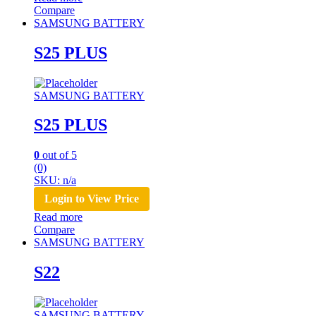
Compare
SAMSUNG BATTERY
S25 PLUS
SAMSUNG BATTERY
S25 PLUS
0
out of 5
(0)
SKU: n/a
Login to View Price
Read more
Compare
SAMSUNG BATTERY
S22
SAMSUNG BATTERY