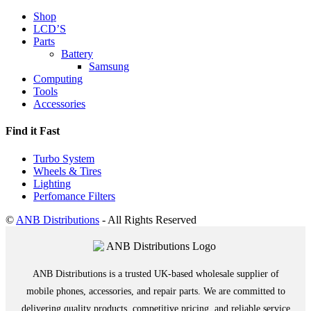
Shop
LCD’S
Parts
Battery
Samsung
Computing
Tools
Accessories
Find it Fast
Turbo System
Wheels & Tires
Lighting
Perfomance Filters
©
ANB Distributions
- All Rights Reserved
ANB Distributions is a trusted UK-based wholesale supplier of
mobile phones, accessories, and repair parts. We are committed to
delivering quality products, competitive pricing, and reliable service