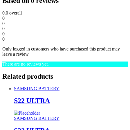
Based on 0 reviews
0.0
overall
0
0
0
0
0
Only logged in customers who have purchased this product may
leave a review.
There are no reviews yet.
Related products
SAMSUNG BATTERY
S22 ULTRA
SAMSUNG BATTERY