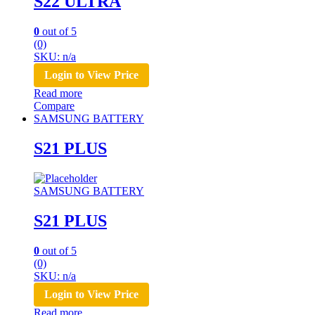
S22 ULTRA
0
out of 5
(0)
SKU: n/a
Login to View Price
Read more
Compare
SAMSUNG BATTERY
S21 PLUS
SAMSUNG BATTERY
S21 PLUS
0
out of 5
(0)
SKU: n/a
Login to View Price
Read more