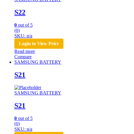
S22
0
out of 5
(0)
SKU: n/a
Login to View Price
Read more
Compare
SAMSUNG BATTERY
S21
SAMSUNG BATTERY
S21
0
out of 5
(0)
SKU: n/a