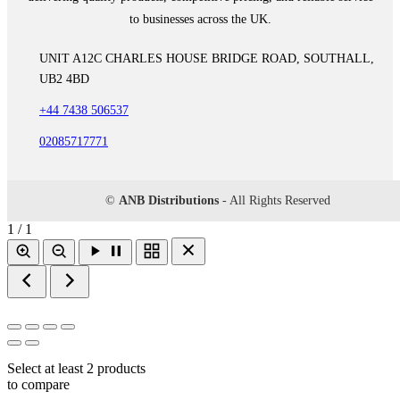
to businesses across the UK.
UNIT A12C CHARLES HOUSE BRIDGE ROAD, SOUTHALL,
UB2 4BD
+44 7438 506537
02085717771
©
ANB Distributions
- All Rights Reserved
1 / 1
Select at least 2 products
to compare