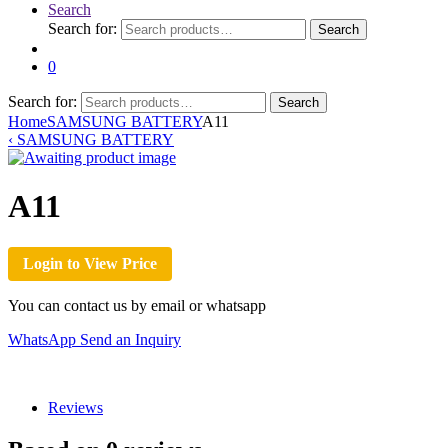
Search
Search for:
Search
0
Search for:
Search
Home
SAMSUNG BATTERY
A11
‹
SAMSUNG BATTERY
A11
Login to View Price
You can contact us by email or whatsapp
WhatsApp
Send an Inquiry
Reviews