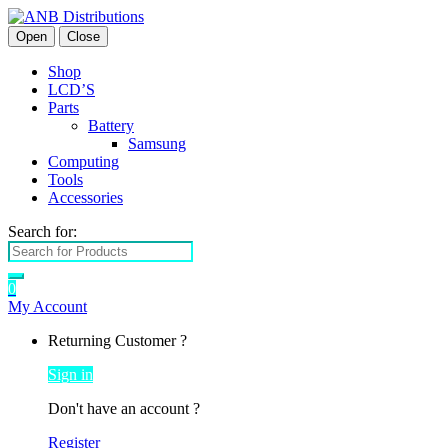
Open
Close
Shop
LCD’S
Parts
Battery
Samsung
Computing
Tools
Accessories
Search for:
0
My Account
Returning Customer ?
Sign in
Don't have an account ?
Register