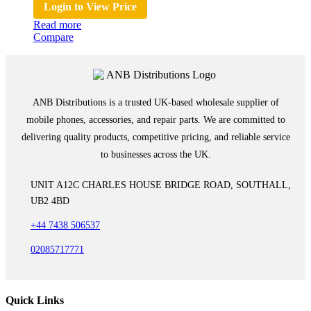
Login to View Price
Read more
Compare
ANB Distributions is a trusted UK-based wholesale supplier of
mobile phones, accessories, and repair parts. We are committed to
delivering quality products, competitive pricing, and reliable service
to businesses across the UK.
UNIT A12C CHARLES HOUSE BRIDGE ROAD, SOUTHALL,
UB2 4BD
+44 7438 506537
02085717771
Quick Links