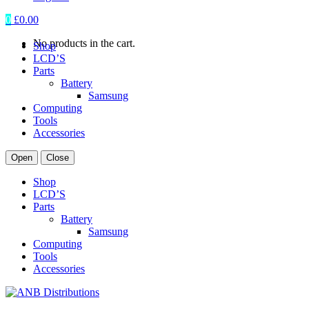
0
£
0.00
No products in the cart.
Shop
LCD’S
Parts
Battery
Samsung
Computing
Tools
Accessories
Open
Close
Shop
LCD’S
Parts
Battery
Samsung
Computing
Tools
Accessories