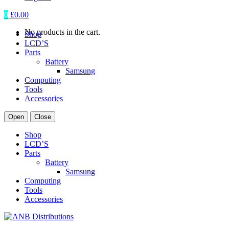
0
£
0.00
No products in the cart.
Shop
LCD’S
Parts
Battery
Samsung
Computing
Tools
Accessories
Open
Close
Shop
LCD’S
Parts
Battery
Samsung
Computing
Tools
Accessories