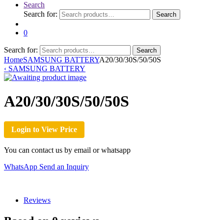
Search
Search for:
Search
0
Search for:
Search
Home
SAMSUNG BATTERY
A20/30/30S/50/50S
‹
SAMSUNG BATTERY
A20/30/30S/50/50S
Login to View Price
You can contact us by email or whatsapp
WhatsApp
Send an Inquiry
Reviews