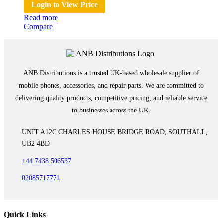
Login to View Price
Read more
Compare
ANB Distributions is a trusted UK-based wholesale supplier of
mobile phones, accessories, and repair parts. We are committed to
delivering quality products, competitive pricing, and reliable service
to businesses across the UK.
UNIT A12C CHARLES HOUSE BRIDGE ROAD, SOUTHALL,
UB2 4BD
+44 7438 506537
02085717771
Quick Links