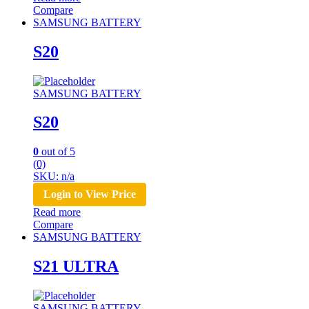
Compare
SAMSUNG BATTERY
S20
SAMSUNG BATTERY
S20
0
out of 5
(0)
SKU: n/a
Login to View Price
Read more
Compare
SAMSUNG BATTERY
S21 ULTRA
SAMSUNG BATTERY