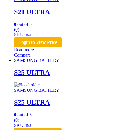
S21 ULTRA
0
out of 5
(0)
SKU: n/a
Login to View Price
Read more
Compare
SAMSUNG BATTERY
S25 ULTRA
SAMSUNG BATTERY
S25 ULTRA
0
out of 5
(0)
SKU: n/a