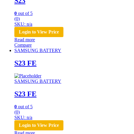
S23
0
out of 5
(0)
SKU: n/a
Login to View Price
Read more
Compare
SAMSUNG BATTERY
S23 FE
SAMSUNG BATTERY
S23 FE
0
out of 5
(0)
SKU: n/a
Login to View Price
Read more