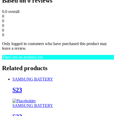
Based on 0 reviews
0.0
overall
0
0
0
0
0
Only logged in customers who have purchased this product may
leave a review.
There are no reviews yet.
Related products
SAMSUNG BATTERY
S23
SAMSUNG BATTERY