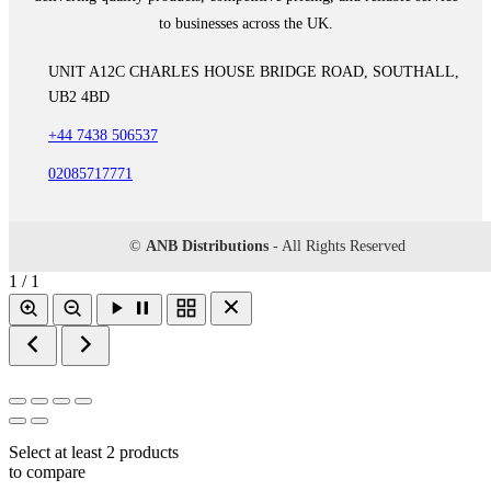
to businesses across the UK.
UNIT A12C CHARLES HOUSE BRIDGE ROAD, SOUTHALL,
UB2 4BD
+44 7438 506537
02085717771
©
ANB Distributions
- All Rights Reserved
1 / 1
Select at least 2 products
to compare