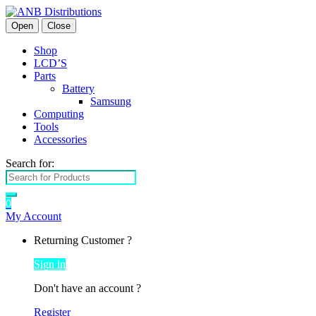
Open
Close
Shop
LCD’S
Parts
Battery
Samsung
Computing
Tools
Accessories
Search for:
0
My Account
Returning Customer ?
Sign in
Don't have an account ?
Register