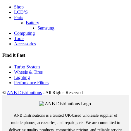
Shop
LCD’S
Parts
Battery
Samsung
Computing
Tools
Accessories
Find it Fast
Turbo System
Wheels & Tires
Lighting
Perfomance Filters
©
ANB Distributions
- All Rights Reserved
ANB Distributions is a trusted UK-based wholesale supplier of
mobile phones, accessories, and repair parts. We are committed to
delivering quality products, competitive pricing, and reliable service