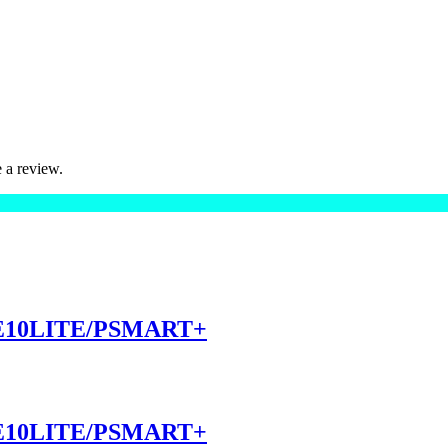
 a review.
10LITE/PSMART+
10LITE/PSMART+