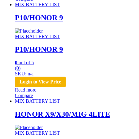
MIX BATTERY LIST
P10/HONOR 9
MIX BATTERY LIST
P10/HONOR 9
0
out of 5
(0)
SKU: n/a
Login to View Price
Read more
Compare
MIX BATTERY LIST
HONOR X9/X30/MIG 4LITE
MIX BATTERY LIST