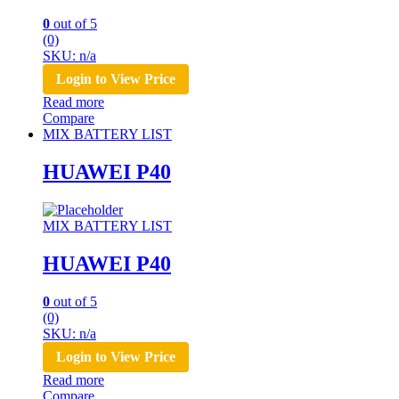
0
out of 5
(0)
SKU: n/a
Login to View Price
Read more
Compare
MIX BATTERY LIST
HUAWEI P40
MIX BATTERY LIST
HUAWEI P40
0
out of 5
(0)
SKU: n/a
Login to View Price
Read more
Compare