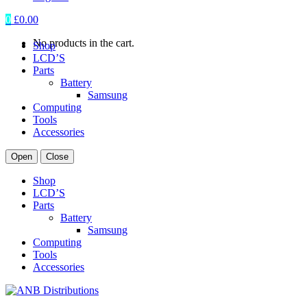
0
£
0.00
No products in the cart.
Shop
LCD’S
Parts
Battery
Samsung
Computing
Tools
Accessories
Open
Close
Shop
LCD’S
Parts
Battery
Samsung
Computing
Tools
Accessories