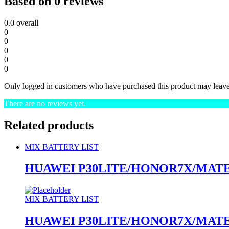
Based on 0 reviews
0.0
overall
0
0
0
0
0
Only logged in customers who have purchased this product may leave
There are no reviews yet.
Related products
MIX BATTERY LIST
HUAWEI P30LITE/HONOR7X/MATE
MIX BATTERY LIST
HUAWEI P30LITE/HONOR7X/MATE