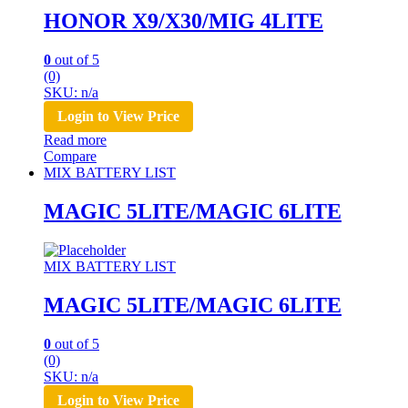
HONOR X9/X30/MIG 4LITE
0
out of 5
(0)
SKU: n/a
Login to View Price
Read more
Compare
MIX BATTERY LIST
MAGIC 5LITE/MAGIC 6LITE
MIX BATTERY LIST
MAGIC 5LITE/MAGIC 6LITE
0
out of 5
(0)
SKU: n/a
Login to View Price