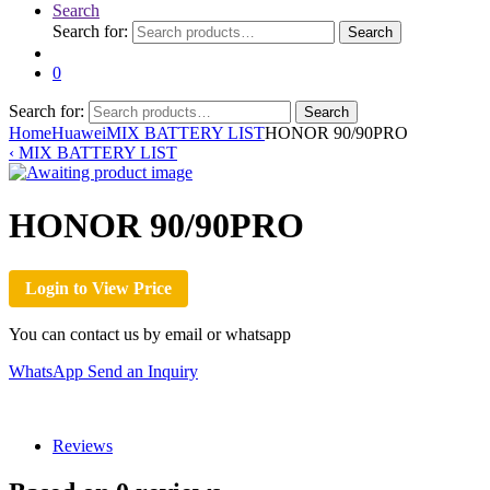
Search
Search for:
Search
0
Search for:
Search
Home
Huawei
MIX BATTERY LIST
HONOR 90/90PRO
‹
MIX BATTERY LIST
HONOR 90/90PRO
Login to View Price
You can contact us by email or whatsapp
WhatsApp
Send an Inquiry
Reviews