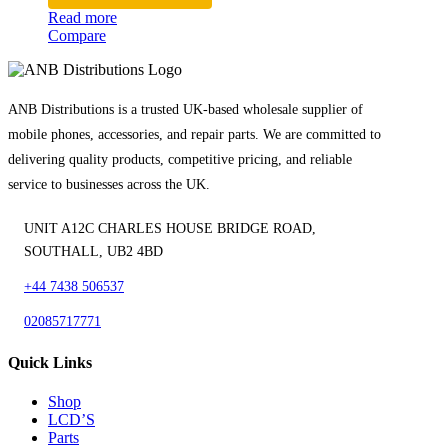
Read more
Compare
ANB Distributions is a trusted UK-based wholesale supplier of
mobile phones, accessories, and repair parts. We are committed to
delivering quality products, competitive pricing, and reliable
service to businesses across the UK.
UNIT A12C CHARLES HOUSE BRIDGE ROAD,
SOUTHALL, UB2 4BD
+44 7438 506537
02085717771
Quick Links
Shop
LCD’S
Parts