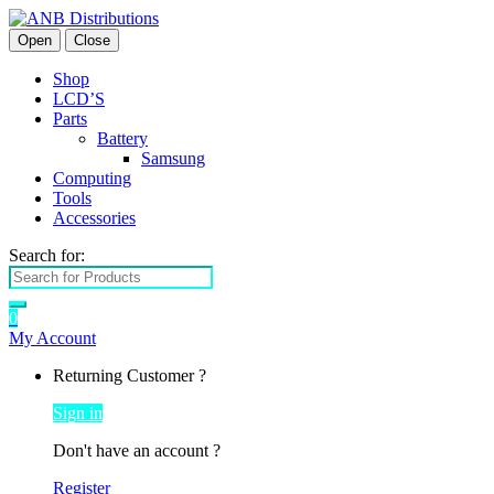
Open
Close
Shop
LCD’S
Parts
Battery
Samsung
Computing
Tools
Accessories
Search for:
0
My Account
Returning Customer ?
Sign in
Don't have an account ?
Register