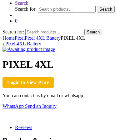
Search
Search for:
Search
0
Search for:
Search
Home
Pixel
Pixel 4XL Battery
PIXEL 4XL
‹
Pixel 4XL Battery
PIXEL 4XL
Login to View Price
You can contact us by email or whatsapp
WhatsApp
Send an Inquiry
Reviews