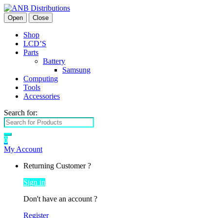
Open
Close
Shop
LCD’S
Parts
Battery
Samsung
Computing
Tools
Accessories
Search for:
0
My Account
Returning Customer ?
Sign in
Don't have an account ?
Register