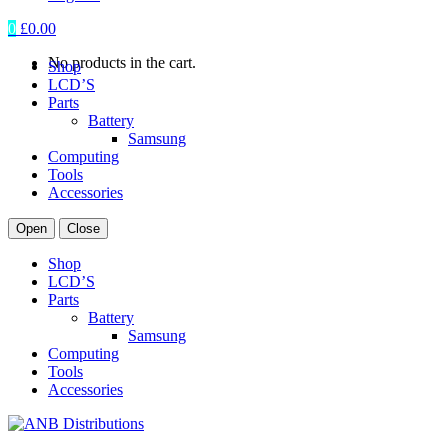
0
£
0.00
No products in the cart.
Shop
LCD’S
Parts
Battery
Samsung
Computing
Tools
Accessories
Open
Close
Shop
LCD’S
Parts
Battery
Samsung
Computing
Tools
Accessories