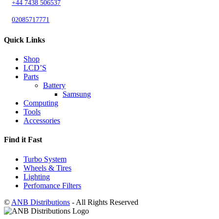
+44 7438 506537
02085717771
Quick Links
Shop
LCD’S
Parts
Battery
Samsung
Computing
Tools
Accessories
Find it Fast
Turbo System
Wheels & Tires
Lighting
Perfomance Filters
©
ANB Distributions
- All Rights Reserved