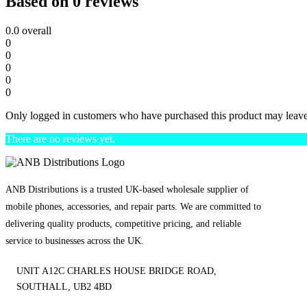
Based on 0 reviews
0.0
overall
0
0
0
0
0
Only logged in customers who have purchased this product may leave
There are no reviews yet.
ANB Distributions is a trusted UK-based wholesale supplier of
mobile phones, accessories, and repair parts. We are committed to
delivering quality products, competitive pricing, and reliable
service to businesses across the UK.
UNIT A12C CHARLES HOUSE BRIDGE ROAD,
SOUTHALL, UB2 4BD