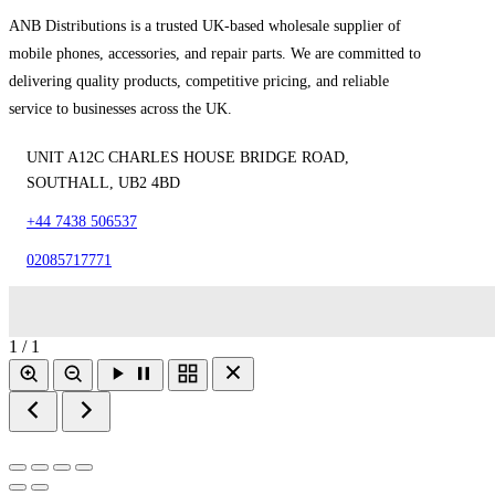
ANB Distributions is a trusted UK-based wholesale supplier of
mobile phones, accessories, and repair parts. We are committed to
delivering quality products, competitive pricing, and reliable
service to businesses across the UK.
UNIT A12C CHARLES HOUSE BRIDGE ROAD,
SOUTHALL, UB2 4BD
+44 7438 506537
02085717771
1 / 1