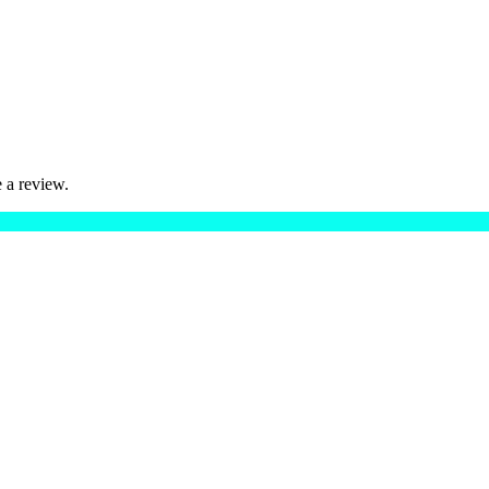
 a review.