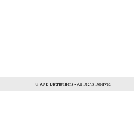
©
ANB Distributions
- All Rights Reserved