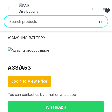
Open
0
Search for:
‹
SAMSUNG BATTERY
A33/A53
Login to View Price
You can contact us by email or whatsapp
WhatsApp