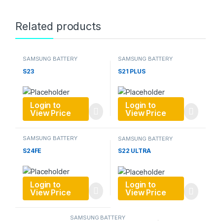
Related products
SAMSUNG BATTERY
SAMSUNG BATTERY
S23
S21 PLUS
Login to
Login to
View Price
View Price
SAMSUNG BATTERY
SAMSUNG BATTERY
S24FE
S22 ULTRA
Login to
Login to
View Price
View Price
SAMSUNG BATTERY