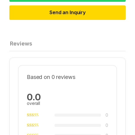
Send an Inquiry
Reviews
Based on 0 reviews
0.0
overall
0
0