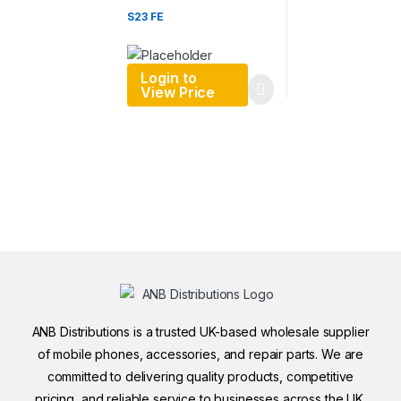
S23 FE
Login to
View Price
ANB Distributions is a trusted UK-based wholesale supplier
of mobile phones, accessories, and repair parts. We are
committed to delivering quality products, competitive
pricing, and reliable service to businesses across the UK.