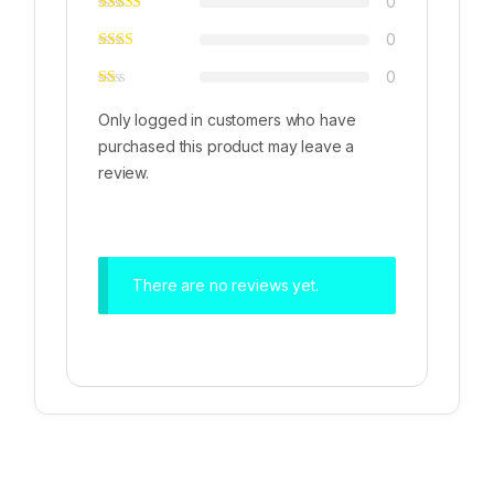
0
0
0
Only logged in customers who have
purchased this product may leave a
review.
There are no reviews yet.