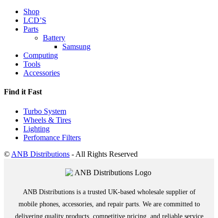
Shop
LCD’S
Parts
Battery
Samsung
Computing
Tools
Accessories
Find it Fast
Turbo System
Wheels & Tires
Lighting
Perfomance Filters
©
ANB Distributions
- All Rights Reserved
ANB Distributions is a trusted UK-based wholesale supplier of
mobile phones, accessories, and repair parts. We are committed to
delivering quality products, competitive pricing, and reliable service