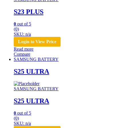
S23 PLUS
0
out of 5
(0)
SKU: n/a
Login to View Price
Read more
Compare
SAMSUNG BATTERY
S25 ULTRA
SAMSUNG BATTERY
S25 ULTRA
0
out of 5
(0)
SKU: n/a