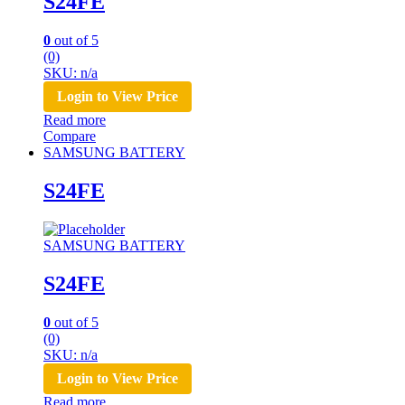
S24FE
0
out of 5
(0)
SKU: n/a
Login to View Price
Read more
Compare
SAMSUNG BATTERY
S24FE
SAMSUNG BATTERY
S24FE
0
out of 5
(0)
SKU: n/a
Login to View Price
Read more