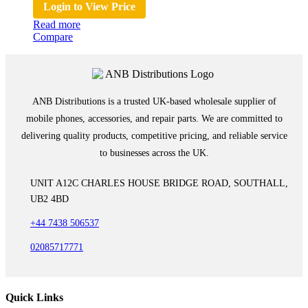
Login to View Price
Read more
Compare
ANB Distributions is a trusted UK-based wholesale supplier of
mobile phones, accessories, and repair parts. We are committed to
delivering quality products, competitive pricing, and reliable service
to businesses across the UK.
UNIT A12C CHARLES HOUSE BRIDGE ROAD, SOUTHALL,
UB2 4BD
+44 7438 506537
02085717771
Quick Links