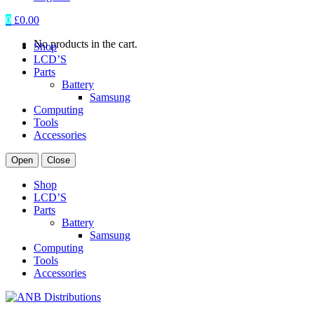
0
£
0.00
No products in the cart.
Shop
LCD’S
Parts
Battery
Samsung
Computing
Tools
Accessories
Open
Close
Shop
LCD’S
Parts
Battery
Samsung
Computing
Tools
Accessories