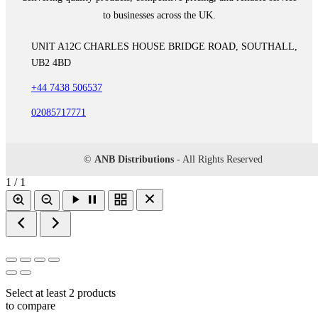
to businesses across the UK.
UNIT A12C CHARLES HOUSE BRIDGE ROAD, SOUTHALL,
UB2 4BD
+44 7438 506537
02085717771
©
ANB Distributions
- All Rights Reserved
1 / 1
Select at least 2 products
to compare