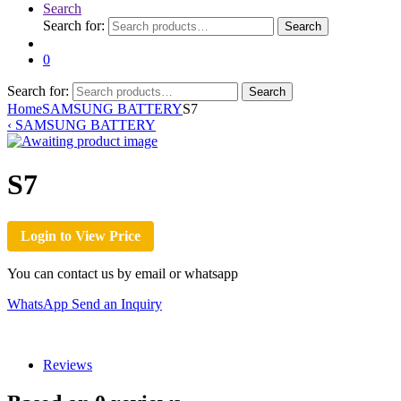
Search
Search for:
Search
0
Search for:
Search
Home
SAMSUNG BATTERY
S7
‹
SAMSUNG BATTERY
S7
Login to View Price
You can contact us by email or whatsapp
WhatsApp
Send an Inquiry
Reviews