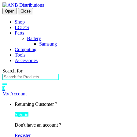
Open
Close
Shop
LCD’S
Parts
Battery
Samsung
Computing
Tools
Accessories
Search for:
0
My Account
Returning Customer ?
Sign in
Don't have an account ?
Register