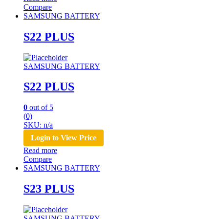
Compare
SAMSUNG BATTERY
S22 PLUS
SAMSUNG BATTERY
S22 PLUS
0
out of 5
(0)
SKU: n/a
Login to View Price
Read more
Compare
SAMSUNG BATTERY
S23 PLUS
SAMSUNG BATTERY