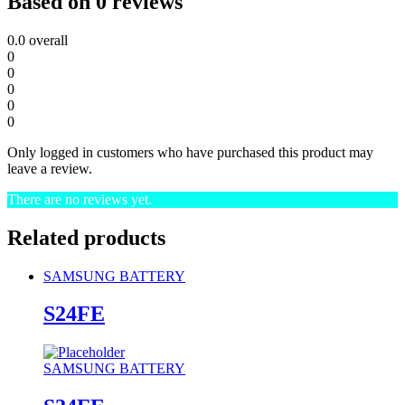
Based on 0 reviews
0.0
overall
0
0
0
0
0
Only logged in customers who have purchased this product may
leave a review.
There are no reviews yet.
Related products
SAMSUNG BATTERY
S24FE
SAMSUNG BATTERY