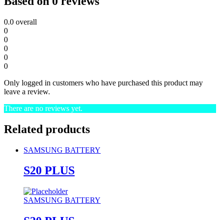
Based on 0 reviews
0.0
overall
0
0
0
0
0
Only logged in customers who have purchased this product may
leave a review.
There are no reviews yet.
Related products
SAMSUNG BATTERY
S20 PLUS
SAMSUNG BATTERY