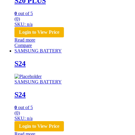
S20 PLUS
0
out of 5
(0)
SKU: n/a
Login to View Price
Read more
Compare
SAMSUNG BATTERY
S24
SAMSUNG BATTERY
S24
0
out of 5
(0)
SKU: n/a
Login to View Price
Read more