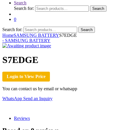
Search
Search for:
Search
0
Search for:
Search
Home
SAMSUNG BATTERY
S7EDGE
‹
SAMSUNG BATTERY
S7EDGE
Login to View Price
You can contact us by email or whatsapp
WhatsApp
Send an Inquiry
Reviews