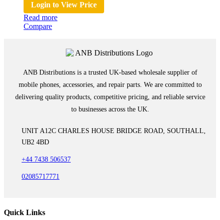
Login to View Price
Read more
Compare
ANB Distributions is a trusted UK-based wholesale supplier of
mobile phones, accessories, and repair parts. We are committed to
delivering quality products, competitive pricing, and reliable service
to businesses across the UK.
UNIT A12C CHARLES HOUSE BRIDGE ROAD, SOUTHALL,
UB2 4BD
+44 7438 506537
02085717771
Quick Links