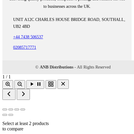
to businesses across the UK.
UNIT A12C CHARLES HOUSE BRIDGE ROAD, SOUTHALL,
UB2 4BD
+44 7438 506537
02085717771
©
ANB Distributions
- All Rights Reserved
1 / 1
Select at least 2 products
to compare