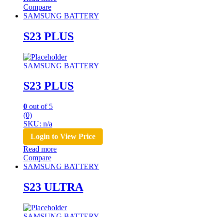
Compare
SAMSUNG BATTERY
S23 PLUS
SAMSUNG BATTERY
S23 PLUS
0
out of 5
(0)
SKU: n/a
Login to View Price
Read more
Compare
SAMSUNG BATTERY
S23 ULTRA
SAMSUNG BATTERY