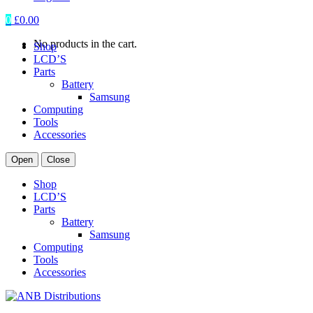
0
£
0.00
No products in the cart.
Shop
LCD’S
Parts
Battery
Samsung
Computing
Tools
Accessories
Open
Close
Shop
LCD’S
Parts
Battery
Samsung
Computing
Tools
Accessories