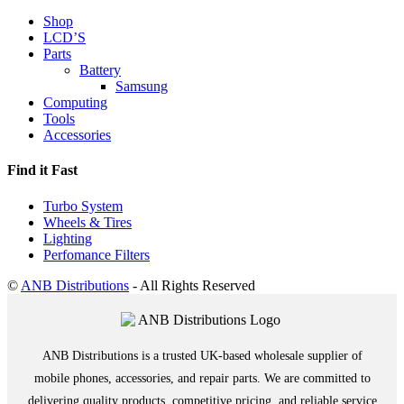
Shop
LCD’S
Parts
Battery
Samsung
Computing
Tools
Accessories
Find it Fast
Turbo System
Wheels & Tires
Lighting
Perfomance Filters
©
ANB Distributions
- All Rights Reserved
ANB Distributions is a trusted UK-based wholesale supplier of
mobile phones, accessories, and repair parts. We are committed to
delivering quality products, competitive pricing, and reliable service