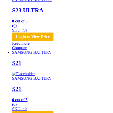
S23 ULTRA
0
out of 5
(0)
SKU: n/a
Login to View Price
Read more
Compare
SAMSUNG BATTERY
S21
SAMSUNG BATTERY
S21
0
out of 5
(0)
SKU: n/a