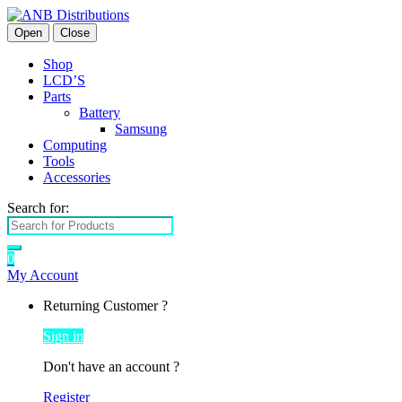
Open
Close
Shop
LCD’S
Parts
Battery
Samsung
Computing
Tools
Accessories
Search for:
0
My Account
Returning Customer ?
Sign in
Don't have an account ?
Register